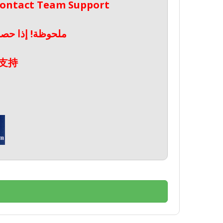
 Contact Team Support
صال بدعم الفريق
支持