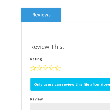
Reviews
Review This!
Rating
Only users can review this file after do
Review