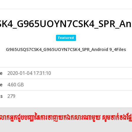
K4_G965UOYN7CSK4_SPR_Andr
Featured
G965USQS7CSK4_G965UOYN7CSK4_SPR_Android 9_4Files
e
2020-01-04 17:31:10
ze
4.60 GB
ts
279
ើលោកអ្នកជួបបញ្ហានៃការទាញយកឯកសារណាមួយ សូមទាក់ទងផ្ន