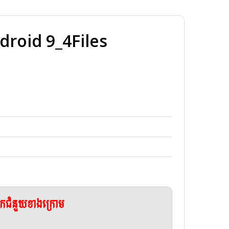
oid 9_4Files
ែកជំនួយខាងក្រោម