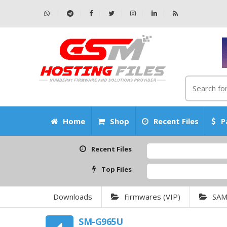
Home
Shop
Recent Files
P
Recent Files
Top Files
Downloads
Firmwares (VIP)
SA
SM-G965U