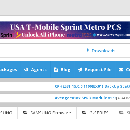
Downloads
ackages
Agents
Blog
Request File
C
CPH2531_15.0.0.1100(EX01)_BackUp Scatter Files
AvengersBox SPRD Module v1.9
[ 6944 Downloads ]
MSUNG
SAMSUNG Firmware
G-SERIES
S