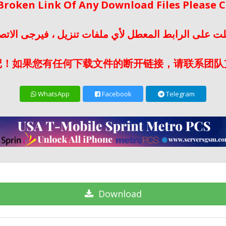
 Broken Link Of Any Download Files Please
لت على الرابط المعطل لأي ملفات تنزيل ، فيرجى الات
记！如果您有任何下载文件的断开链接，请联系团队
WhatsApp
Facebook
Telegram
Download