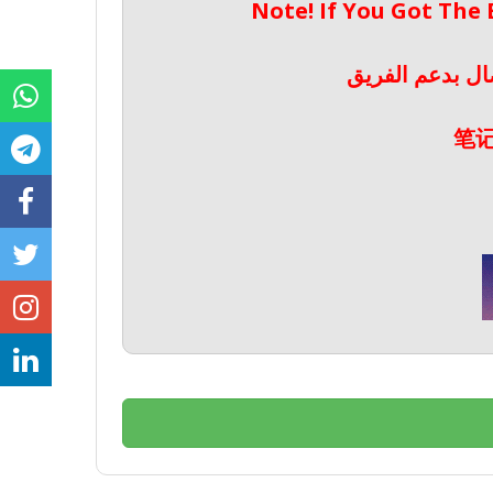
Note! If You Got The
ملحوظة! إذا حص
笔