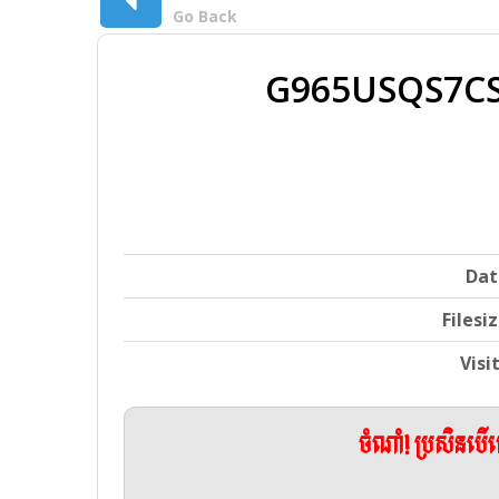
Go Back
G965USQS7CS
Dat
Filesi
Visi
ចំណាំ! ប្រសិនប