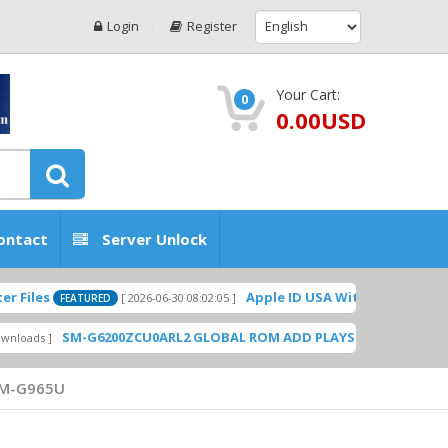
Login
Register
Your Cart:
0
0.00USD
ontact
Server Unlock
Apple ID USA Without Two-factor authe
[ 2026-06-30 08:02:05 ]
FEATURED
SM-G6200ZCU0ARL2 GLOBAL ROM ADD PLAYSTORE BY GSMHOSTING
M-G965U