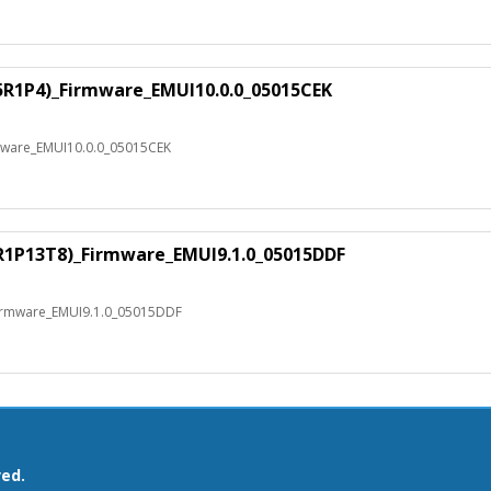
E5R1P4)_Firmware_EMUI10.0.0_05015CEK
mware_EMUI10.0.0_05015CEK
3R1P13T8)_Firmware_EMUI9.1.0_05015DDF
Firmware_EMUI9.1.0_05015DDF
ved.