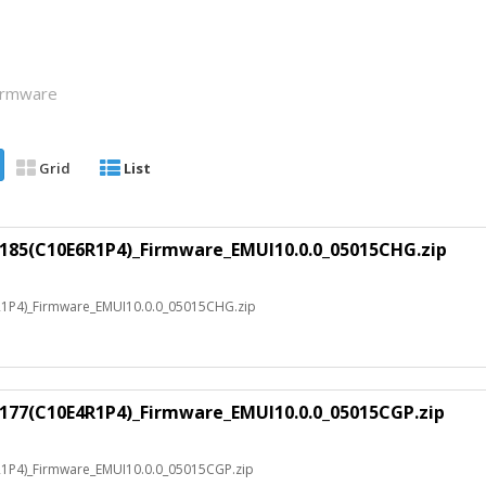
Firmware
Grid
List
.185(C10E6R1P4)_Firmware_EMUI10.0.0_05015CHG.zip
R1P4)_Firmware_EMUI10.0.0_05015CHG.zip
.177(C10E4R1P4)_Firmware_EMUI10.0.0_05015CGP.zip
1P4)_Firmware_EMUI10.0.0_05015CGP.zip