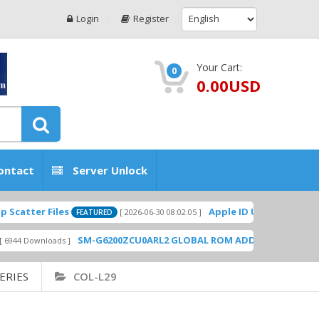
Login
Register
Your Cart:
0
0.00USD
ontact
Server Unlock
tter Files
Apple ID USA Without Two-fa
[ 2026-06-30 08:02:05 ]
FEATURED
SM-G6200ZCU0ARL2 GLOBAL ROM ADD PLAYSTORE BY G
 Downloads ]
ERIES
COL-L29