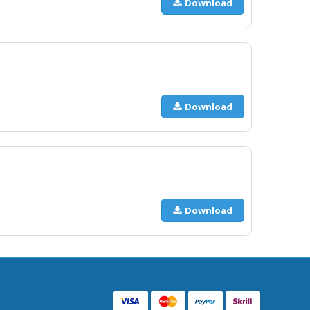
Download
Download
Download