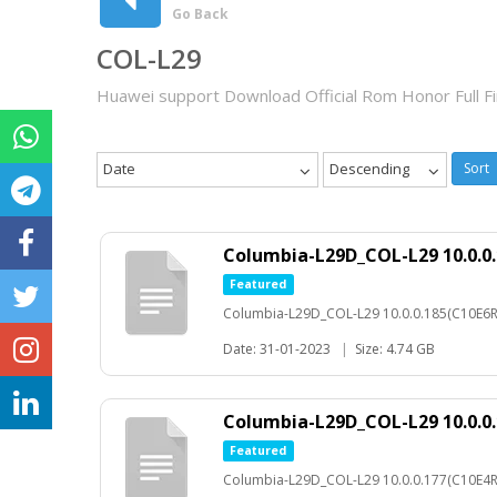
Go Back
COL-L29
Huawei support Download Official Rom Honor Full 
Date
Descending
Sort
Columbia-L29D_COL-L29 10.0.0
Featured
Columbia-L29D_COL-L29 10.0.0.185(C10E6
Date: 31-01-2023
|
Size: 4.74 GB
Columbia-L29D_COL-L29 10.0.0
Featured
Columbia-L29D_COL-L29 10.0.0.177(C10E4R