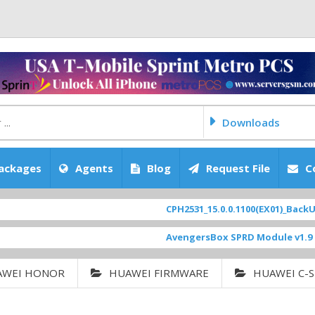
Downloads
ackages
Agents
Blog
Request File
C
CPH2531_15.0.0.1100(EX01)_BackUp Sca
AvengersBox SPRD Module v1.9
[ 6944
AWEI HONOR
HUAWEI FIRMWARE
HUAWEI C-S