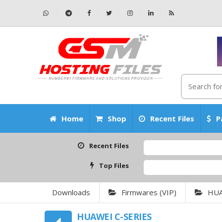
Home
Shop
Recent Files
P
Recent Files
Top Files
Downloads
Firmwares (VIP)
HU
HUAWEI C-SERIES