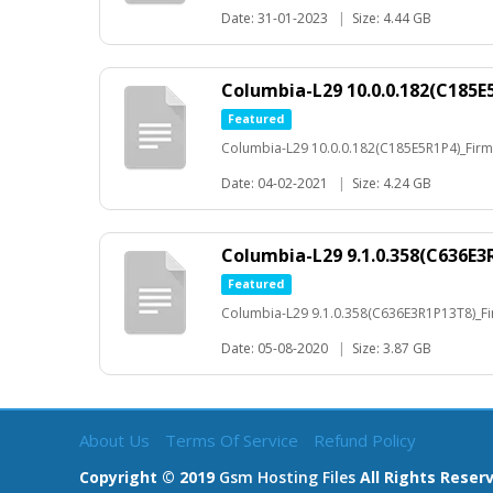
Date: 31-01-2023
|
Size: 4.44 GB
Columbia-L29 10.0.0.182(C185
Featured
Columbia-L29 10.0.0.182(C185E5R1P4)_Fir
Date: 04-02-2021
|
Size: 4.24 GB
Columbia-L29 9.1.0.358(C636E
Featured
Columbia-L29 9.1.0.358(C636E3R1P13T8)_
Date: 05-08-2020
|
Size: 3.87 GB
About Us
Terms Of Service
Refund Policy
Copyright © 2019
Gsm Hosting Files
All Rights Reser