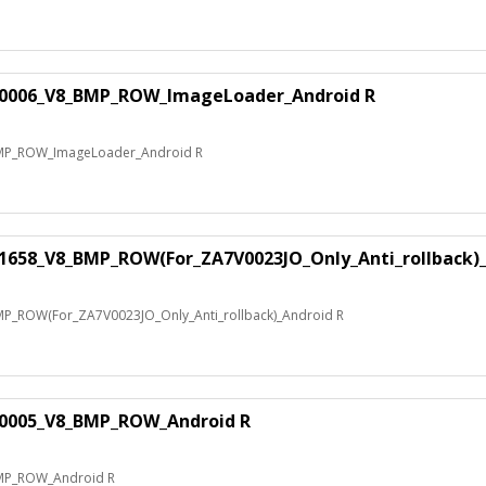
70006_V8_BMP_ROW_ImageLoader_Android R
MP_ROW_ImageLoader_Android R
1658_V8_BMP_ROW(For_ZA7V0023JO_Only_Anti_rollback)_
_ROW(For_ZA7V0023JO_Only_Anti_rollback)_Android R
10005_V8_BMP_ROW_Android R
MP_ROW_Android R