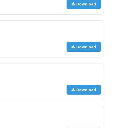
Download
Download
Download