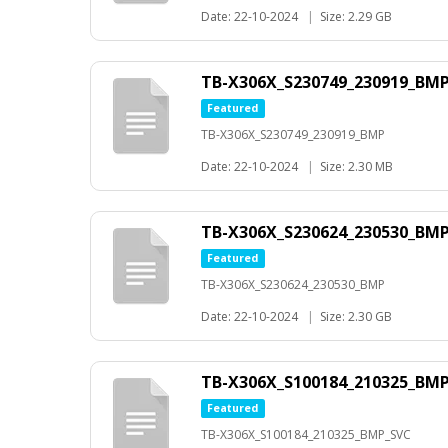
Date: 22-10-2024
|
Size: 2.29 GB
TB-X306X_S230749_230919_BM
Featured
TB-X306X_S230749_230919_BMP
Date: 22-10-2024
|
Size: 2.30 MB
TB-X306X_S230624_230530_BM
Featured
TB-X306X_S230624_230530_BMP
Date: 22-10-2024
|
Size: 2.30 GB
TB-X306X_S100184_210325_BM
Featured
TB-X306X_S100184_210325_BMP_SVC