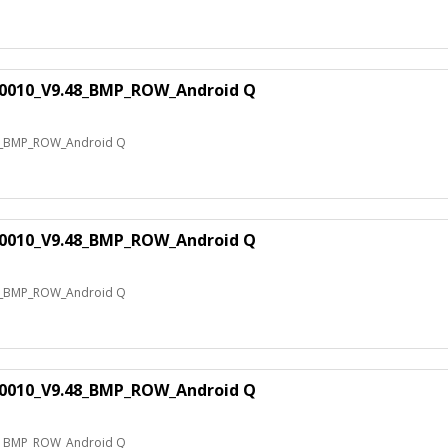
0010_V9.48_BMP_ROW_Android Q
8_BMP_ROW_Android Q
0010_V9.48_BMP_ROW_Android Q
8_BMP_ROW_Android Q
0010_V9.48_BMP_ROW_Android Q
8_BMP_ROW_Android Q