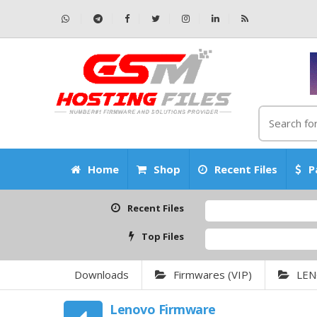
Home
Shop
Recent Files
P
Recent Files
Top Files
Downloads
Firmwares (VIP)
LE
Lenovo Firmware