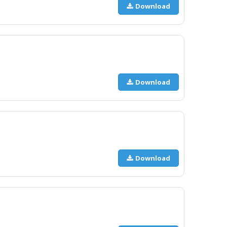
Download
Download
Download