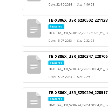
Date: 22-10-2024
|
Size: 1.96 GB
TB-X306X_USR_S230502_22112
Featured
TB-X306X_USR_S230502_2211281621_V8_B
Date: 15-07-2023
|
Size: 2.32 GB
TB-X306X_USR_S230347_22070
Featured
TB-X306X_USR_S230347_2207060004_V8_B
Date: 15-07-2023
|
Size: 2.29 GB
TB-X306X_USR_S230294_22051
Featured
TB-X306X_USR_S230294_2205170004_V8_B