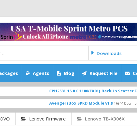
Downloads
ackages
Agents
Blog
Request File
C
CPH2531_15.0.0.1100(EX01)_BackUp Scatter Files
[ 2
FEATURED
AvengersBox SPRD Module v1.9
SM-G6200Z
[ 6944 Downloads ]
NOVO
Lenovo Firmware
Lenovo TB-X306X