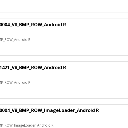
70004_V8_BMP_ROW_Android R
MP_ROW_Android R
41421_V8_BMP_ROW_Android R
MP_ROW_Android R
60004_V8_BMP_ROW_ImageLoader_Android R
MP_ROW_ImageLoader_Android R