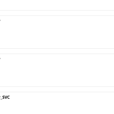
P
P
P_SVC