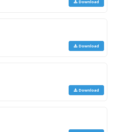
Download
Download
Download