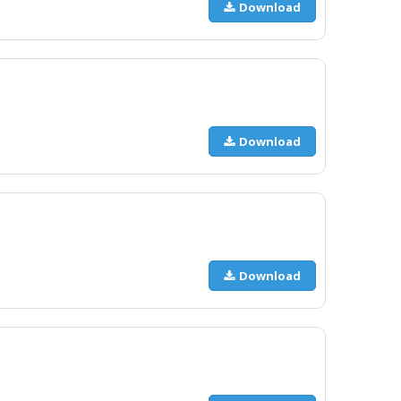
Download
Download
Download