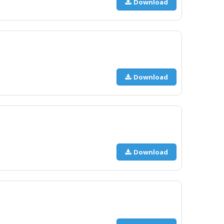
Download
Download
Download