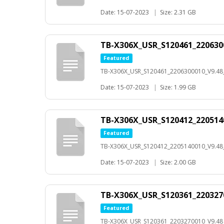
Date: 15-07-2023
|
Size: 2.31 GB
TB-X306X_USR_S120461_220630
Featured
TB-X306X_USR_S120461_2206300010_V9.4
Date: 15-07-2023
|
Size: 1.99 GB
TB-X306X_USR_S120412_220514
Featured
TB-X306X_USR_S120412_2205140010_V9.4
Date: 15-07-2023
|
Size: 2.00 GB
TB-X306X_USR_S120361_220327
Featured
TB-X306X_USR_S120361_2203270010_V9.4