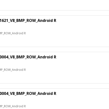
81621_V8_BMP_ROW_Android R
MP_ROW_Android R
60004_V8_BMP_ROW_Android R
MP_ROW_Android R
70004_V8_BMP_ROW_Android R
MP_ROW_Android R