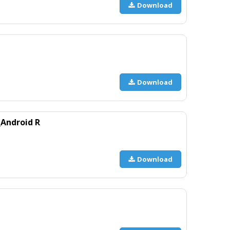
Download
Download
Android R
Download