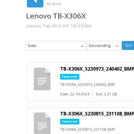
Go Back
Lenovo TB-X306X
Lenovo Tab M10 HD TB-X306X
Date
Descending
Sort
TB-X306X_S230973_240402_BM
Featured
TB-X306X_S230973_240402_BMP
Date: 22-10-2024
|
Size: 2.31 GB
TB-X306X_S230815_231108_BM
Featured
TB-X306X_S230815_231108_BMP