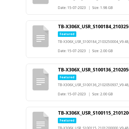
Date: 15-07-2023
|
Size: 1.98 GB
TB-X306X_USR_S100184_210325
Featured
TB-X306X_USR_S100184_2103250004_V9.4
Date: 15-07-2023
|
Size: 2.00 GB
TB-X306X_USR_S100136_210205
Featured
TB-X306X_USR_S100136_2102050937_V9.4
Date: 15-07-2023
|
Size: 2.00 GB
TB-X306X_USR_S100115_210120
Featured
TB-X306X_USR_S100115_2101200000_V9.4