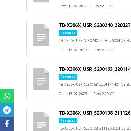
Date: 15-07-2023
|
Size: 2.33 GB
TB-X306X_USR_S230240_22032
Featured
TB-X306X_USR_S230240_2203270004_V8_B
Date: 15-07-2023
|
Size: 2.31 GB
TB-X306X_USR_S230163_22011
Featured
TB-X306X_USR_S230163_2201141421_V8_B
Date: 15-07-2023
|
Size: 2.29 GB
TB-X306X_USR_S230108_21112
Featured
TB-X306X_USR_S230108_2111260004_V8_B