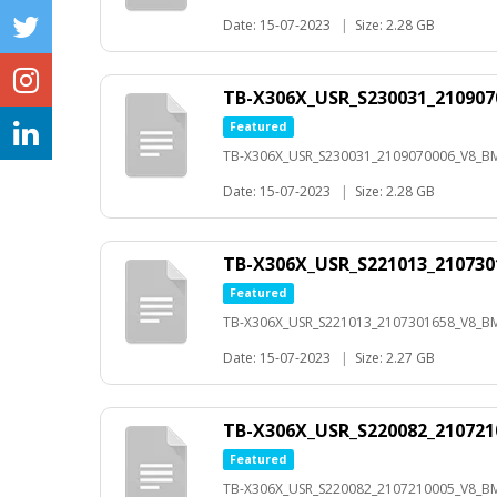
Date: 15-07-2023
|
Size: 2.28 GB
TB-X306X_USR_S230031_21090
Featured
TB-X306X_USR_S230031_2109070006_V8_B
Date: 15-07-2023
|
Size: 2.28 GB
TB-X306X_USR_S221013_210730
Featured
TB-X306X_USR_S221013_2107301658_V8_BMP
Date: 15-07-2023
|
Size: 2.27 GB
TB-X306X_USR_S220082_21072
Featured
TB-X306X_USR_S220082_2107210005_V8_B