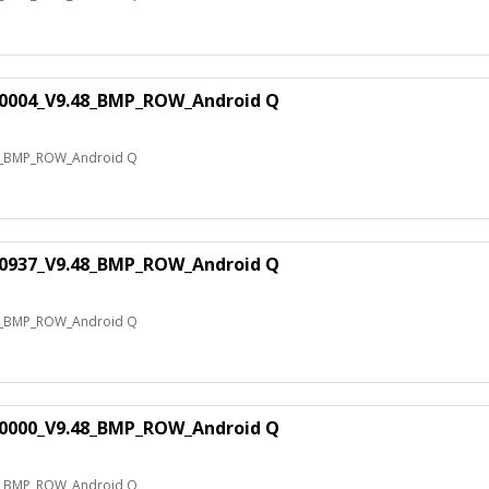
0004_V9.48_BMP_ROW_Android Q
8_BMP_ROW_Android Q
0937_V9.48_BMP_ROW_Android Q
8_BMP_ROW_Android Q
0000_V9.48_BMP_ROW_Android Q
8_BMP_ROW_Android Q