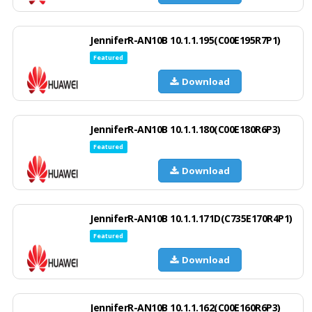
JenniferR-AN10B 10.1.1.195(C00E195R7P1)
Featured
Download
JenniferR-AN10B 10.1.1.180(C00E180R6P3)
Featured
Download
JenniferR-AN10B 10.1.1.171D(C735E170R4P1)
Featured
Download
JenniferR-AN10B 10.1.1.162(C00E160R6P3)