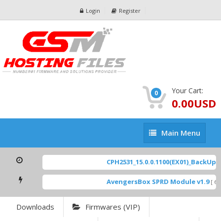
Login
Register
Your Cart:
0
0.00USD
Main
Main Menu
Menu
CPH2531_15.0.0.1100(EX01)_BackUp Sc
AvengersBox SPRD Module v1.9
[ 694
Downloads
Firmwares (VIP)