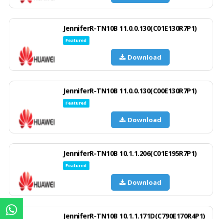
JenniferR-TN10B 11.0.0.130(C01E130R7P1)
Featured
Download
JenniferR-TN10B 11.0.0.130(C00E130R7P1)
Featured
Download
JenniferR-TN10B 10.1.1.206(C01E195R7P1)
Featured
Download
JenniferR-TN10B 10.1.1.171D(C790E170R4P1)