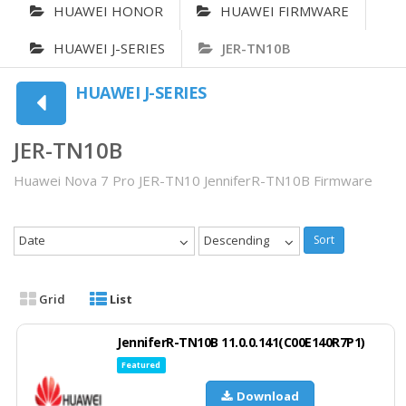
HUAWEI HONOR
HUAWEI FIRMWARE
HUAWEI J-SERIES
JER-TN10B
HUAWEI J-SERIES
JER-TN10B
Huawei Nova 7 Pro JER-TN10 JenniferR-TN10B Firmware
Date
Descending
Sort
Grid
List
JenniferR-TN10B 11.0.0.141(C00E140R7P1)
Featured
Download