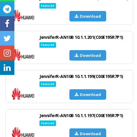
Featured
Download
JenniferR-AN10B 10.1.1.201(C00E195R7P1)
Featured
Download
JenniferR-AN10B 10.1.1.199(C00E195R7P1)
Featured
Download
JenniferR-AN10B 10.1.1.197(C00E195R7P1)
Featured
Download