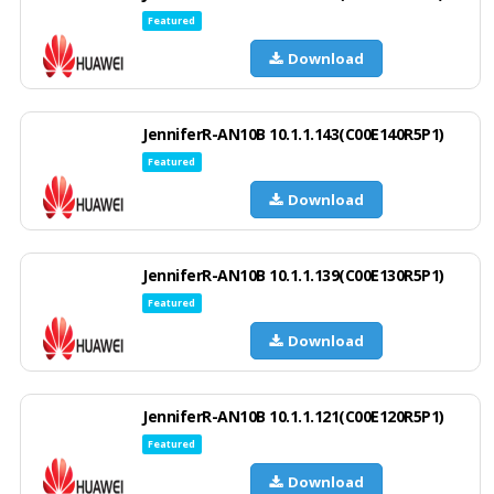
Featured
Download
JenniferR-AN10B 10.1.1.143(C00E140R5P1)
Featured
Download
JenniferR-AN10B 10.1.1.139(C00E130R5P1)
Featured
Download
JenniferR-AN10B 10.1.1.121(C00E120R5P1)
Featured
Download