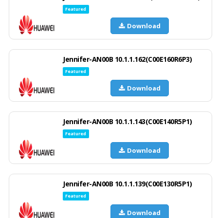
Featured
Download
Jennifer-AN00B 10.1.1.162(C00E160R6P3)
Featured
Download
Jennifer-AN00B 10.1.1.143(C00E140R5P1)
Featured
Download
Jennifer-AN00B 10.1.1.139(C00E130R5P1)
Featured
Download