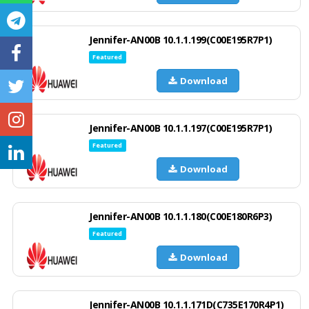
Jennifer-AN00B 10.1.1.199(C00E195R7P1)
Featured
Download
Jennifer-AN00B 10.1.1.197(C00E195R7P1)
Featured
Download
Jennifer-AN00B 10.1.1.180(C00E180R6P3)
Featured
Download
Jennifer-AN00B 10.1.1.171D(C735E170R4P1)