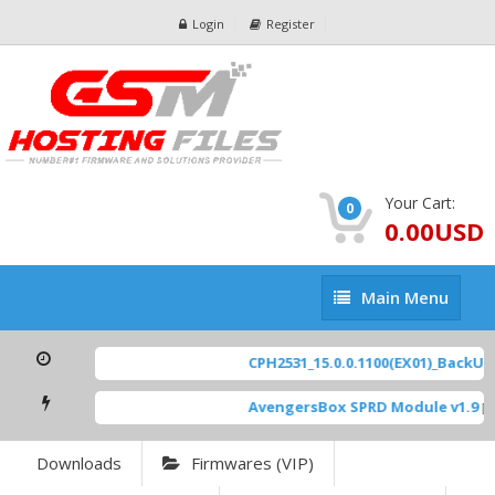
Login
Register
Your Cart:
0
0.00USD
Main
Main Menu
Menu
CPH2531_15.0.0.1100(EX01)_BackUp S
AvengersBox SPRD Module v1.9
[ 6
Downloads
Firmwares (VIP)