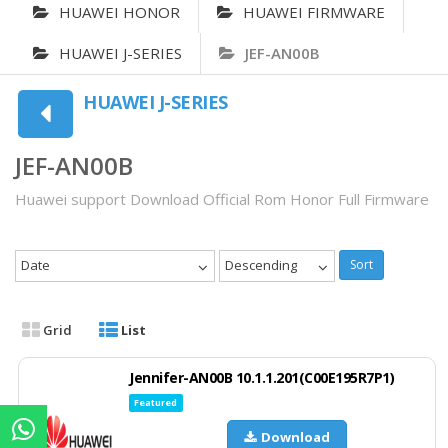
HUAWEI HONOR
HUAWEI FIRMWARE
HUAWEI J-SERIES
JEF-AN00B
HUAWEI J-SERIES
JEF-AN00B
Huawei support Download Official Rom Honor Full Firmware
Date
Descending
Sort
Grid
List
Jennifer-AN00B 10.1.1.201(C00E195R7P1)
Featured
Download