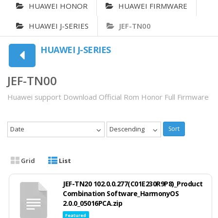
HUAWEI HONOR
HUAWEI FIRMWARE
HUAWEI J-SERIES
JEF-TN00
HUAWEI J-SERIES
JEF-TN00
Huawei support Download Official Rom Honor Full Firmware
Date
Descending
Sort
Grid
List
JEF-TN20 102.0.0.277(C01E230R9P8)_Product
Combination Software_HarmonyOS
2.0.0_05016PCA.zip
Featured