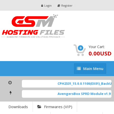
Login
Register
Your Cart:
0
0.00USD
Main
Main Menu
Menu
CPH2531_15.0.0.1100(EX01)_BackUp S
AvengersBox SPRD Module v1.9
[ 6
Downloads
Firmwares (VIP)