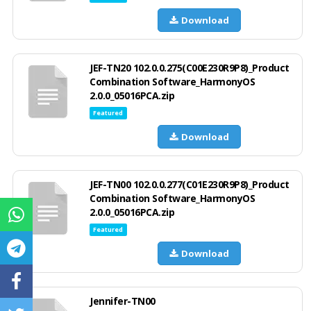
Download
JEF-TN20 102.0.0.275(C00E230R9P8)_Product
Combination Software_HarmonyOS
2.0.0_05016PCA.zip
Featured
Download
JEF-TN00 102.0.0.277(C01E230R9P8)_Product
Combination Software_HarmonyOS
2.0.0_05016PCA.zip
Featured
Download
Jennifer-TN00