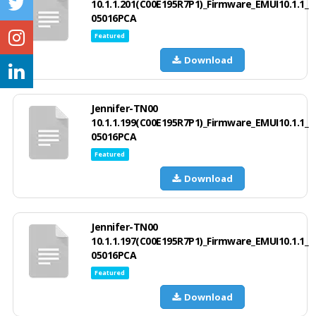
10.1.1.201(C00E195R7P1)_Firmware_EMUI10.1.1_
05016PCA
Featured
Download
Jennifer-TN00
10.1.1.199(C00E195R7P1)_Firmware_EMUI10.1.1_
05016PCA
Featured
Download
Jennifer-TN00
10.1.1.197(C00E195R7P1)_Firmware_EMUI10.1.1_
05016PCA
Featured
Download