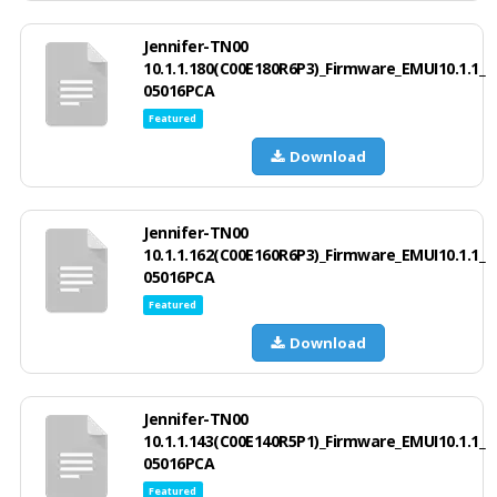
Jennifer-TN00
10.1.1.180(C00E180R6P3)_Firmware_EMUI10.1.1_
05016PCA
Featured
Download
Jennifer-TN00
10.1.1.162(C00E160R6P3)_Firmware_EMUI10.1.1_
05016PCA
Featured
Download
Jennifer-TN00
10.1.1.143(C00E140R5P1)_Firmware_EMUI10.1.1_
05016PCA
Featured