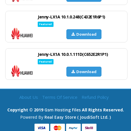
Jenny-LX1A 10.1.0.248(C432E1R6P1)
Featured
Download
Jenny-LX1A 10.0.1.111D(C652E2R1P1)
Featured
Download
About Us
Terms Of Service
Refund Policy
Copyright © 2019
Gsm Hosting Files
All Rights Reserved.
Powered By
Real Easy Store ( JoudiSoft Ltd. )