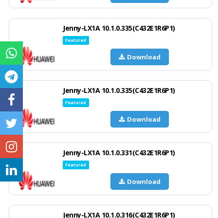
Jenny-LX1A 10.1.0.335(C432E1R6P1)
Featured
Download
Jenny-LX1A 10.1.0.335(C432E1R6P1)
Featured
Download
Jenny-LX1A 10.1.0.331(C432E1R6P1)
Featured
Download
Jenny-LX1A 10.1.0.316(C432E1R6P1)