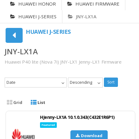
HUAWEI HONOR
HUAWEI FIRMWARE
HUAWEI J-SERIES
JNY-LX1A
HUAWEI J-SERIES
JNY-LX1A
Huawei P40 lite (Nova 7i) JNY-LX1 Jenny-LX1 Firmware
Date
Descending
Sort
Grid
List
HJenny-LX1A 10.1.0.343(C432E1R6P1)
Featured
Download