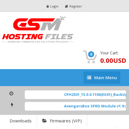
Login
Register
Your Cart:
0
0.00USD
Main
Main Menu
Menu
CPH2531_15.0.0.1100(EX01)_BackUp S
AvengersBox SPRD Module v1.9
[ 6
Downloads
Firmwares (VIP)