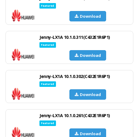
Featured
Download
Jenny-LX1A 10.1.0.311(C432E1R6P1)
Featured
Download
Jenny-LX1A 10.1.0.302(C432E1R6P1)
Featured
Download
Jenny-LX1A 10.1.0.261(C432E1R6P1)
Featured
Download