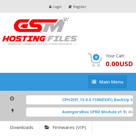
Login
Register
Your Cart:
0
0.00USD
Main
Main Menu
Menu
CPH2531_15.0.0.1100(EX01)_BackUp Scatt
AvengersBox SPRD Module v1.9
[ 6944 D
Downloads
Firmwares (VIP)