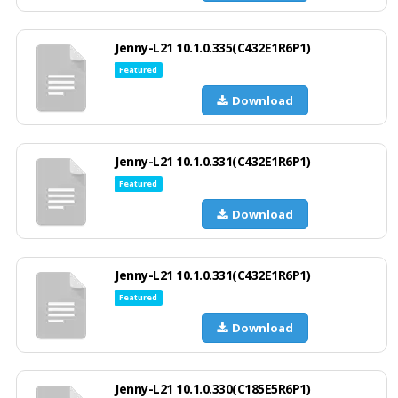
Jenny-L21 10.1.0.335(C432E1R6P1)
Featured
Download
Jenny-L21 10.1.0.331(C432E1R6P1)
Featured
Download
Jenny-L21 10.1.0.331(C432E1R6P1)
Featured
Download
Jenny-L21 10.1.0.330(C185E5R6P1)