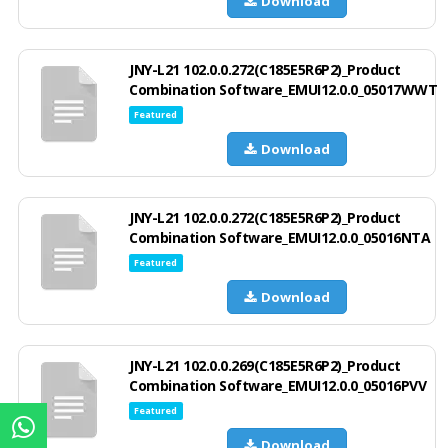
Download
JNY-L21 102.0.0.272(C185E5R6P2)_Product
Combination Software_EMUI12.0.0_05017WWT
Featured
Download
JNY-L21 102.0.0.272(C185E5R6P2)_Product
Combination Software_EMUI12.0.0_05016NTA
Featured
Download
JNY-L21 102.0.0.269(C185E5R6P2)_Product
Combination Software_EMUI12.0.0_05016PVV
Featured
Download