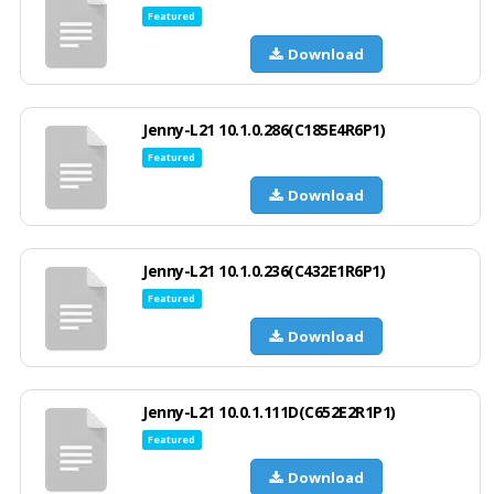
Featured
Download
Jenny-L21 10.1.0.286(C185E4R6P1)
Featured
Download
Jenny-L21 10.1.0.236(C432E1R6P1)
Featured
Download
Jenny-L21 10.0.1.111D(C652E2R1P1)
Featured
Download