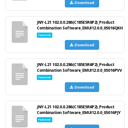
Download
JNY-L21 102.0.0.286(C185E5R6P2)_Product
Combination Software_EMUI12.0.0_05016QKH
Featured
Download
JNY-L21 102.0.0.286(C185E5R6P2)_Product
Combination Software_EMUI12.0.0_05016PVV
Featured
Download
JNY-L21 102.0.0.286(C185E5R6P2)_Product
Combination Software_EMUI12.0.0_05016PJY
Featured