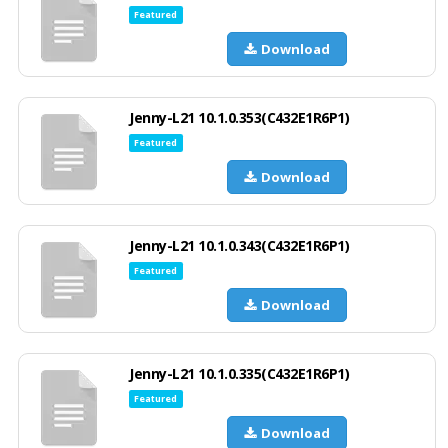
Featured
Download
Jenny-L21 10.1.0.353(C432E1R6P1)
Featured
Download
Jenny-L21 10.1.0.343(C432E1R6P1)
Featured
Download
Jenny-L21 10.1.0.335(C432E1R6P1)
Featured
Download