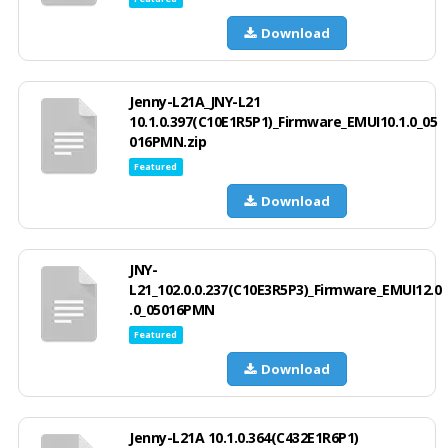
Download
Jenny-L21A_JNY-L21
10.1.0.397(C10E1R5P1)_Firmware_EMUI10.1.0_05
016PMN.zip
Featured
Download
JNY-
L21_102.0.0.237(C10E3R5P3)_Firmware_EMUI12.0
.0_05016PMN
Featured
Download
Jenny-L21A 10.1.0.364(C432E1R6P1)