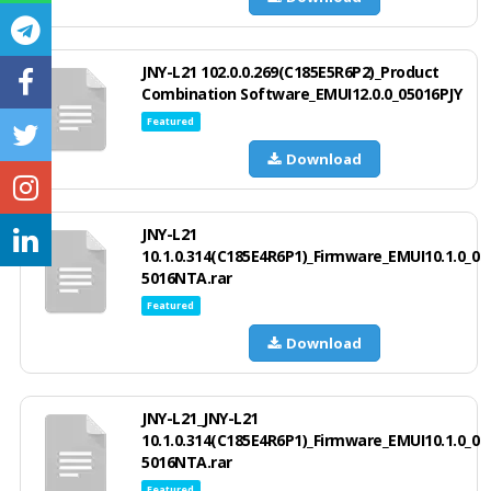
JNY-L21 102.0.0.269(C185E5R6P2)_Product
Combination Software_EMUI12.0.0_05016PJY
Featured
Download
JNY-L21
10.1.0.314(C185E4R6P1)_Firmware_EMUI10.1.0_0
5016NTA.rar
Featured
Download
JNY-L21_JNY-L21
10.1.0.314(C185E4R6P1)_Firmware_EMUI10.1.0_0
5016NTA.rar
Featured