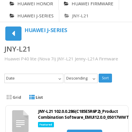
HUAWEI HONOR
HUAWEI FIRMWARE
HUAWEI J-SERIES
JNY-L21
HUAWEI J-SERIES
JNY-L21
Huawei P40 lite (Nova 7i) JNY-L21 Jenny-L21A Firmware
Date
Descending
Sort
Grid
List
JNY-L21 102.0.0.286(C185E5R6P2)_Product
Combination Software_EMUI12.0.0_05017WWT
Featured