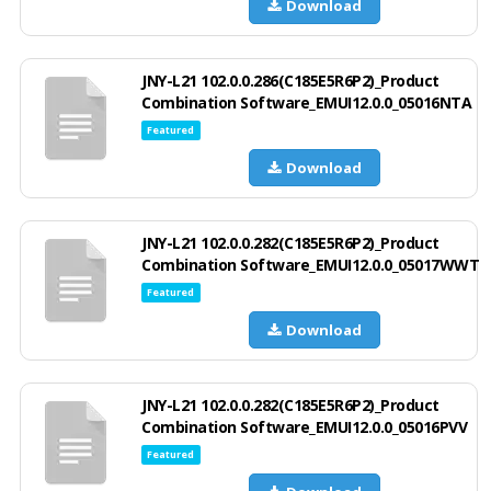
Download
JNY-L21 102.0.0.286(C185E5R6P2)_Product
Combination Software_EMUI12.0.0_05016NTA
Featured
Download
JNY-L21 102.0.0.282(C185E5R6P2)_Product
Combination Software_EMUI12.0.0_05017WWT
Featured
Download
JNY-L21 102.0.0.282(C185E5R6P2)_Product
Combination Software_EMUI12.0.0_05016PVV
Featured