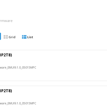
Firmware
Grid
List
1P2T8)
mware_EMUI9.1.0_05015MPC
1P2T8)
mware_EMUI9.1.0_05015MPC