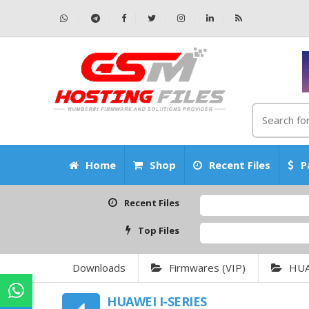
Home
Shop
Recent Files
P
Recent Files
Top Files
Downloads
Firmwares (VIP)
HU
HUAWEI I-SERIES