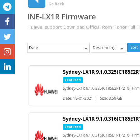
Go Back
INE-LX1R Firmware
Huawei support Download Official Rom Honor Full 
Date
Descending
Sort
Sydney-LX1R 9.1.0.325(C185E2R
Featured
Sydney-LX1R 9.1.0.325(C185E2R1P2T8)_Fir
Date: 18-01-2021
|
Size: 3.58 GB
Sydney-LX1R 9.1.0.316(C185E1R
Featured
Sydney-LX1R 9.1.0.316(C185E1R1P2T8)_Fir