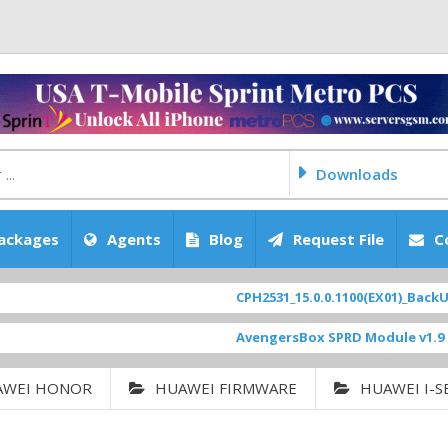
Downloads
ackages
Agents
Blog
Request File
C
CPH2531_15.0.0.1100(EX01)_BackUp Sc
AvengersBox SPRD Module v1.9
[ 694
AWEI HONOR
HUAWEI FIRMWARE
HUAWEI I-S