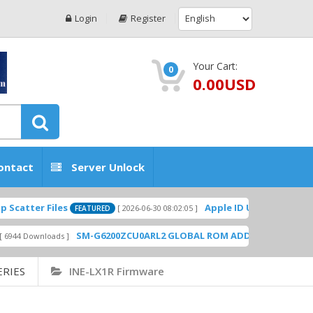
Login
Register
Your Cart:
0
0.00USD
ontact
Server Unlock
atter Files
Apple ID USA Without Two-f
[ 2026-06-30 08:02:05 ]
FEATURED
SM-G6200ZCU0ARL2 GLOBAL ROM ADD PLAYSTORE BY 
4 Downloads ]
ERIES
INE-LX1R Firmware