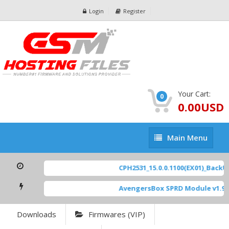
Login
Register
Your Cart:
0
0.00USD
Main
Main Menu
Menu
CPH2531_15.0.0.1100(EX01)_BackUp
AvengersBox SPRD Module v1.9
[
Downloads
Firmwares (VIP)