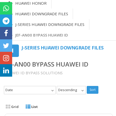
HUAWEI HONOR
HUAWEI DOWNGRADE FILES
J-SERIES HUAWEI DOWNGRADE FILES
JEF-AN00 BYPASS HUAWEI ID
J-SERIES HUAWEI DOWNGRADE FILES
JEF-AN00 BYPASS HUAWEI ID
HUAWEI ID BYPASS SOLUTIONS
Date
Descending
Sort
Grid
List