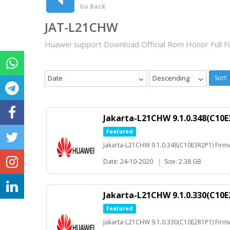
Go Back
JAT-L21CHW
Huawei support Download Official Rom Honor Full 
Date
Descending
Sort
Jakarta-L21CHW 9.1.0.348(C10E
Featured
Jakarta-L21CHW 9.1.0.348(C10E3R2P1) Firm
Date: 24-10-2020
|
Size: 2.38 GB
Jakarta-L21CHW 9.1.0.330(C10E
Featured
Jakarta-L21CHW 9.1.0.330(C10E2R1P1) Firm