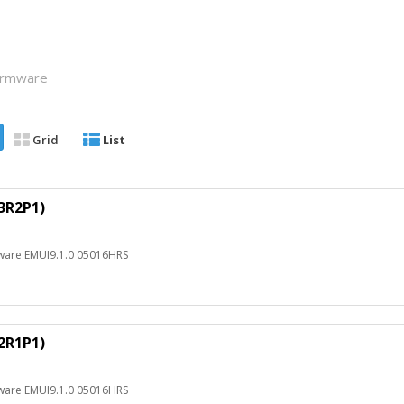
Firmware
Grid
List
3R2P1)
ware EMUI9.1.0 05016HRS
2R1P1)
ware EMUI9.1.0 05016HRS