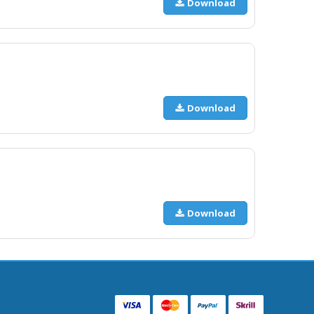
Download
Download
Download