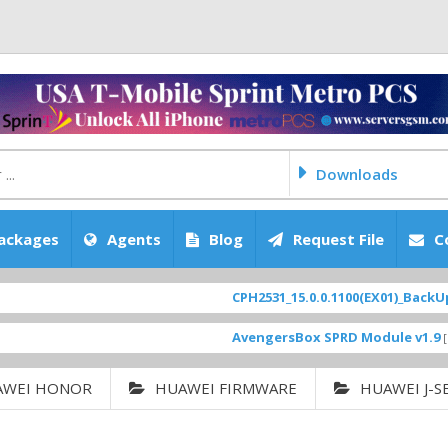
Downloads
ackages
Agents
Blog
Request File
C
CPH2531_15.0.0.1100(EX01)_BackUp Scat
AvengersBox SPRD Module v1.9
[ 6944 
AWEI HONOR
HUAWEI FIRMWARE
HUAWEI J-S