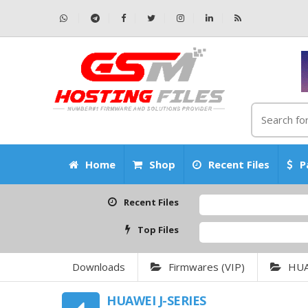
Home
Shop
Recent Files
P
Recent Files
Top Files
Downloads
Firmwares (VIP)
HU
HUAWEI J-SERIES