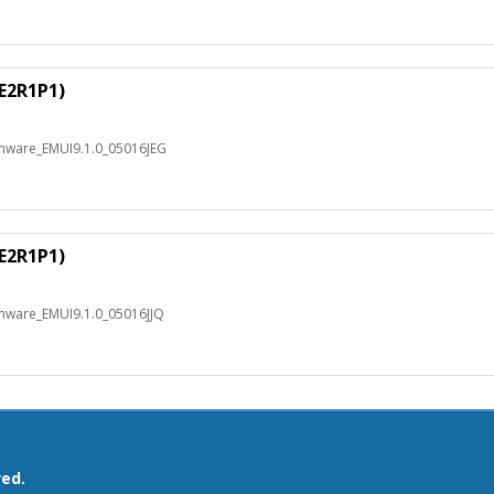
E2R1P1)
rmware_EMUI9.1.0_05016JEG
E2R1P1)
rmware_EMUI9.1.0_05016JJQ
ved.