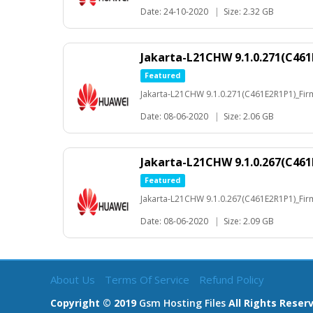
Date: 24-10-2020
|
Size: 2.32 GB
Jakarta-L21CHW 9.1.0.271(C461
Featured
Jakarta-L21CHW 9.1.0.271(C461E2R1P1)_Fi
Date: 08-06-2020
|
Size: 2.06 GB
Jakarta-L21CHW 9.1.0.267(C461
Featured
Jakarta-L21CHW 9.1.0.267(C461E2R1P1)_Fi
Date: 08-06-2020
|
Size: 2.09 GB
About Us
Terms Of Service
Refund Policy
Copyright © 2019
Gsm Hosting Files
All Rights Reser