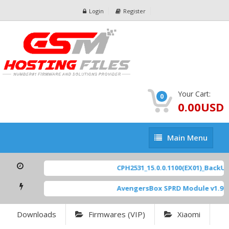
Login
Register
Your Cart:
0
0.00USD
Main
Main Menu
Menu
CPH2531_15.0.0.1100(EX01)_BackUp S
AvengersBox SPRD Module v1.9
[ 6
Downloads
Firmwares (VIP)
Xiaomi