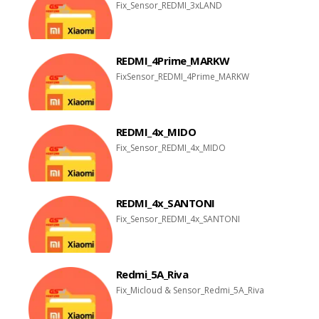
Fix_Sensor_REDMI_3xLAND
REDMI_4Prime_MARKW
FixSensor_REDMI_4Prime_MARKW
REDMI_4x_MIDO
Fix_Sensor_REDMI_4x_MIDO
REDMI_4x_SANTONI
Fix_Sensor_REDMI_4x_SANTONI
Redmi_5A_Riva
Fix_Micloud & Sensor_Redmi_5A_Riva