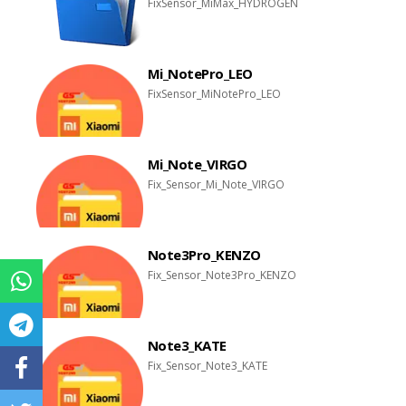
FixSensor_MiMax_HYDROGEN
Mi_NotePro_LEO
FixSensor_MiNotePro_LEO
Mi_Note_VIRGO
Fix_Sensor_Mi_Note_VIRGO
Note3Pro_KENZO
Fix_Sensor_Note3Pro_KENZO
Note3_KATE
Fix_Sensor_Note3_KATE