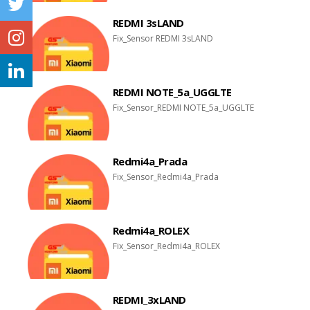
REDMI 3sLAND
Fix_Sensor REDMI 3sLAND
REDMI NOTE_5a_UGGLTE
Fix_Sensor_REDMI NOTE_5a_UGGLTE
Redmi4a_Prada
Fix_Sensor_Redmi4a_Prada
Redmi4a_ROLEX
Fix_Sensor_Redmi4a_ROLEX
REDMI_3xLAND