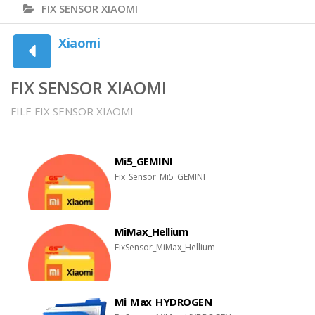
FIX SENSOR XIAOMI
Xiaomi
FIX SENSOR XIAOMI
FILE FIX SENSOR XIAOMI
Mi5_GEMINI
Fix_Sensor_Mi5_GEMINI
MiMax_Hellium
FixSensor_MiMax_Hellium
Mi_Max_HYDROGEN