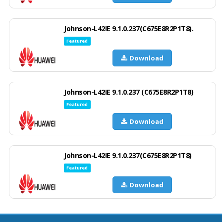
Johnson-L42IE 9.1.0.237(C675E8R2P1T8).
Featured
Download
Johnson-L42IE 9.1.0.237 (C675E8R2P1T8)
Featured
Download
Johnson-L42IE 9.1.0.237(C675E8R2P1T8)
Featured
Download