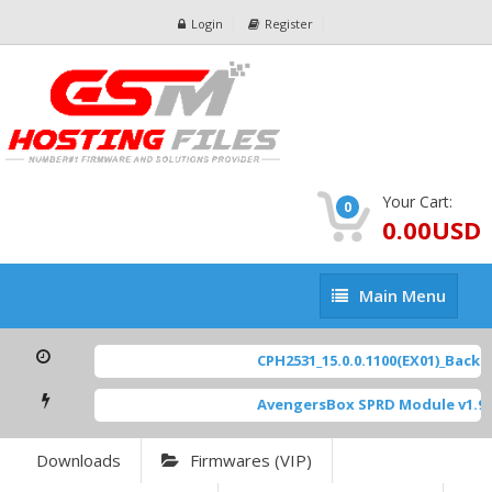
Login
Register
Your Cart:
0
0.00USD
Main
Main Menu
Menu
CPH2531_15.0.0.1100(EX01)_BackUp
AvengersBox SPRD Module v1.9
[
Downloads
Firmwares (VIP)