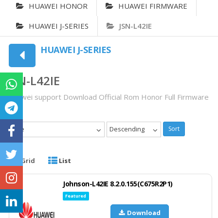
HUAWEI HONOR
HUAWEI FIRMWARE
HUAWEI J-SERIES
JSN-L42IE
HUAWEI J-SERIES
JSN-L42IE
Huawei support Download Official Rom Honor Full Firmware
Date
Descending
Sort
Grid
List
Johnson-L42IE 8.2.0.155(C675R2P1)
Featured
Download