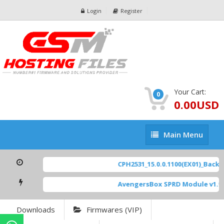
Login
Register
Your Cart:
0
0.00USD
Main
Main Menu
Menu
CPH2531_15.0.0.1100(EX01)_BackUp
AvengersBox SPRD Module v1.9
Downloads
Firmwares (VIP)