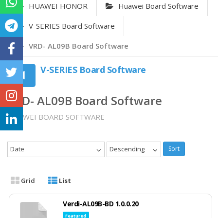
HUAWEI HONOR
Huawei Board Software
V-SERIES Board Software
VRD- AL09B Board Software
V-SERIES Board Software
VRD- AL09B Board Software
HUAWEI BOARD SOFTWARE
Date
Descending
Sort
Grid
List
Verdi-AL09B-BD 1.0.0.20
Featured