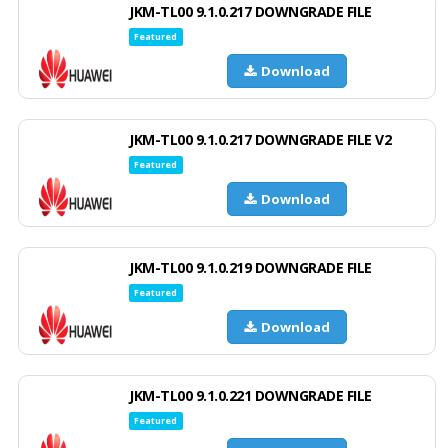
JKM-TL00 9.1.0.217 DOWNGRADE FILE
Featured
Download
JKM-TL00 9.1.0.217 DOWNGRADE FILE V2
Featured
Download
JKM-TL00 9.1.0.219 DOWNGRADE FILE
Featured
Download
JKM-TL00 9.1.0.221 DOWNGRADE FILE
Featured