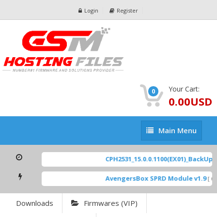
Login
Register
Your Cart:
0
0.00USD
Main
Main Menu
Menu
CPH2531_15.0.0.1100(EX01)_BackUp Sc
AvengersBox SPRD Module v1.9
[ 694
Downloads
Firmwares (VIP)