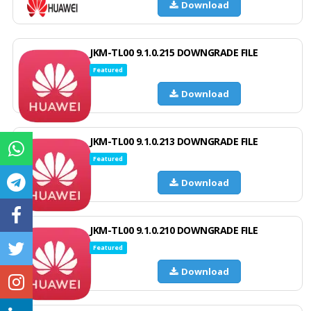
Download
JKM-TL00 9.1.0.215 DOWNGRADE FILE
Featured
Download
JKM-TL00 9.1.0.213 DOWNGRADE FILE
Featured
Download
JKM-TL00 9.1.0.210 DOWNGRADE FILE
Featured
Download