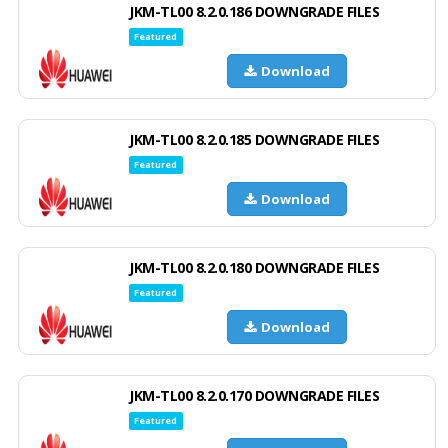
JKM-TL00 8.2.0.186 DOWNGRADE FILES
Featured
Download
JKM-TL00 8.2.0.185 DOWNGRADE FILES
Featured
Download
JKM-TL00 8.2.0.180 DOWNGRADE FILES
Featured
Download
JKM-TL00 8.2.0.170 DOWNGRADE FILES
Featured