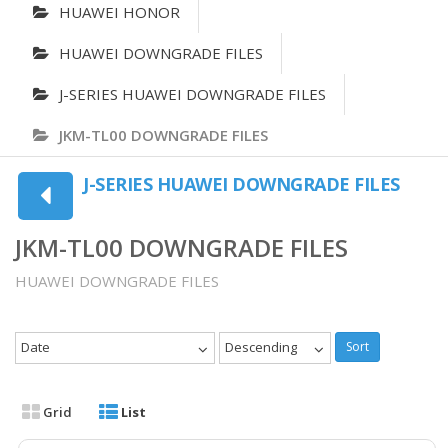
HUAWEI HONOR
HUAWEI DOWNGRADE FILES
J-SERIES HUAWEI DOWNGRADE FILES
JKM-TL00 DOWNGRADE FILES
J-SERIES HUAWEI DOWNGRADE FILES
JKM-TL00 DOWNGRADE FILES
HUAWEI DOWNGRADE FILES
Date
Descending
Sort
Grid
List