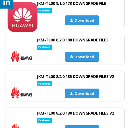
JKM-TL00 9.1.0.173 DOWNGRADE FILE
Featured
Download
JKM-TL00 8.2.0.188 DOWNGRADE FILES
Featured
Download
JKM-TL00 8.2.0.185 DOWNGRADE FILES V2
Featured
Download
JKM-TL00 8.2.0.180 DOWNGRADE FILES V2
Featured