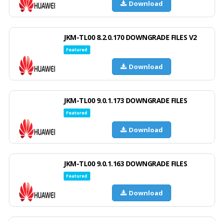
Download
JKM-TL00 8.2.0.170 DOWNGRADE FILES V2
Featured
Download
JKM-TL00 9.0.1.173 DOWNGRADE FILES
Featured
Download
JKM-TL00 9.0.1.163 DOWNGRADE FILES
Featured
Download