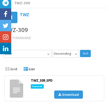
TWZ-309
TWZ
TWZ-309
TWZ FIRMWARE
Date
Descending
Sort
Grid
List
TWZ_309_SPD
Featured
Download