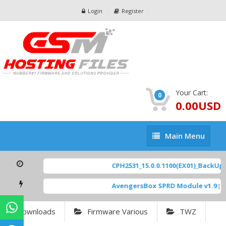
Login
Register
Your Cart:
0
0.00USD
Main
Main Menu
Menu
CPH2531_15.0.0.1100(EX01)_BackUp S
AvengersBox SPRD Module v1.9
[ 6
Downloads
Firmware Various
TWZ