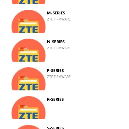
M-SERIES
ZTE FIRMWARE
N-SERIES
ZTE FIRMWARE
P-SERIES
ZTE FIRMWARE
R-SERIES
S-SERIES