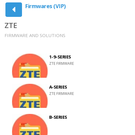
Firmwares (VIP)
ZTE
FIRMWARE AND SOLUTIONS
1-9-SERIES
ZTE FIRMWARE
A-SERIES
ZTE FIRMWARE
B-SERIES