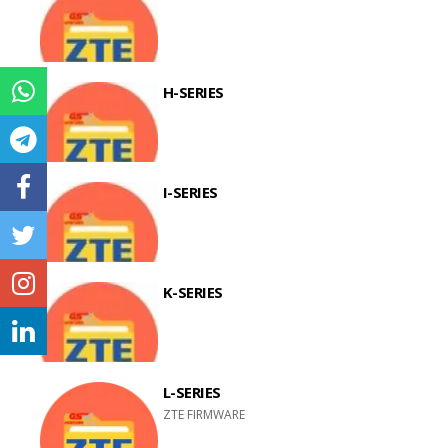
H-SERIES
I-SERIES
K-SERIES
L-SERIES
ZTE FIRMWARE