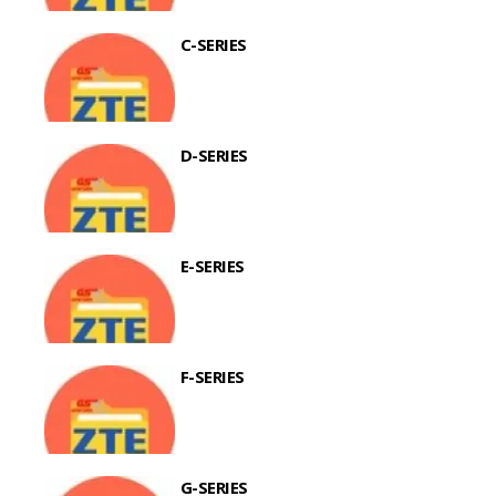
C-SERIES
D-SERIES
E-SERIES
F-SERIES
G-SERIES