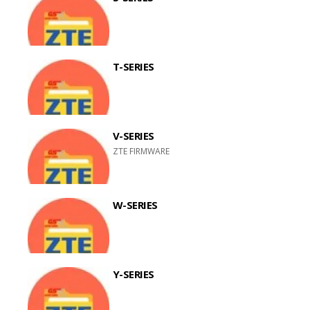
T-SERIES
V-SERIES
ZTE FIRMWARE
W-SERIES
Y-SERIES