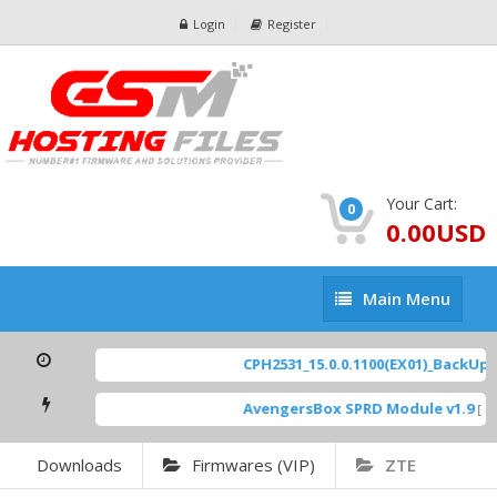
Login
Register
Your Cart:
0
0.00USD
Main
Main Menu
Menu
CPH2531_15.0.0.1100(EX01)_BackUp Sc
AvengersBox SPRD Module v1.9
[ 694
Downloads
Firmwares (VIP)
ZTE