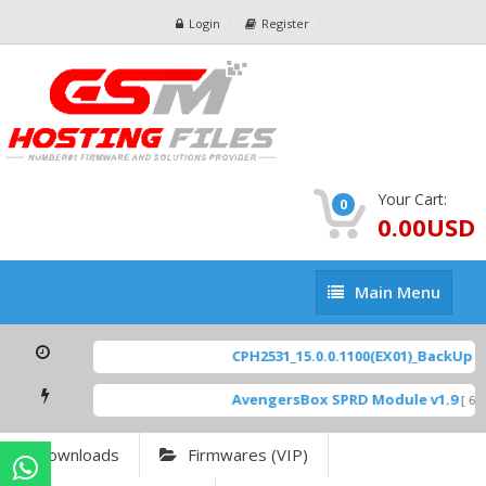
Login
Register
Your Cart:
0
0.00USD
Main
Main Menu
Menu
CPH2531_15.0.0.1100(EX01)_BackUp Sc
AvengersBox SPRD Module v1.9
[ 69
Downloads
Firmwares (VIP)