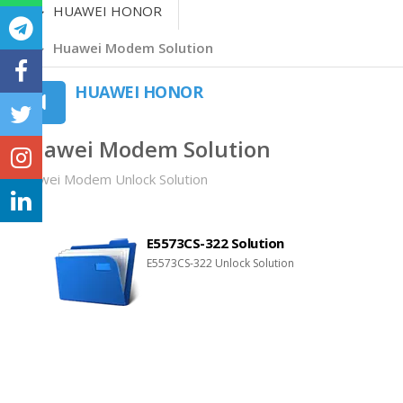
HUAWEI HONOR
Huawei Modem Solution
HUAWEI HONOR
Huawei Modem Solution
Huawei Modem Unlock Solution
E5573CS-322 Solution
E5573CS-322 Unlock Solution