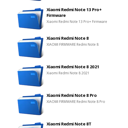
Xiaomi Redmi Note 13 Pro+
Firmware
Xiaomi Redmi Note 13 Pro+ Firmware
Xiaomi Redmi Note 8
XIAOMI FIRMWARE Redmi Note 8
Xiaomi Redmi Note 8 2021
Xiaomi Redmi Note 8 2021
Xiaomi Redmi Note 8 Pro
XIAOMI FIRMWARE Redmi Note 8 Pro
Xiaomi Redmi Note 8T