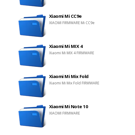
Xiaomi Mi CC9e
XIAOMI FIRMWARE Mi CC9e
Xiaomi Mi MIX 4
Xiaomi Mi MIX 4 FIRMWARE
Xiaomi Mi Mix Fold
Xiaomi Mi Mix Fold FIRMWARE
Xiaomi Mi Note 10
XIAOMI FIRMWARE