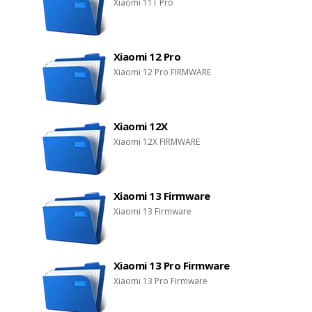
Xiaomi 11T Pro
Xiaomi 12 Pro
Xiaomi 12 Pro FIRMWARE
Xiaomi 12X
Xiaomi 12X FIRMWARE
Xiaomi 13 Firmware
Xiaomi 13 Firmware
Xiaomi 13 Pro Firmware
Xiaomi 13 Pro Firmware