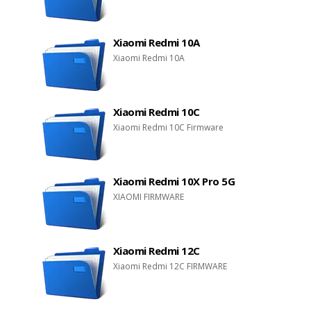
Xiaomi Redmi 10A
Xiaomi Redmi 10A
Xiaomi Redmi 10C
Xiaomi Redmi 10C Firmware
Xiaomi Redmi 10X Pro 5G
XIAOMI FIRMWARE
Xiaomi Redmi 12C
Xiaomi Redmi 12C FIRMWARE