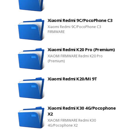
Xiaomi Redmi 9C/PocoPhone C3
Xiaomi Redmi 9C/PocoPhone C3
FIRMWARE
Xiaomi Redmi K20 Pro (Premium)
XIAOMI FIRMWARE Redmi K20 Pro
(Premium)
Xiaomi Redmi K20/Mi 9T
Xiaomi Redmi K30 4G/Pocophone
X2
XIAOMI FIRMWARE Redmi K30
4G/Pocophone X2