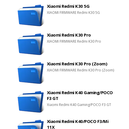
Xiaomi Redmi K30 5G
XIAOMI FIRMWARE Redmi K30 5G
Xiaomi Redmi K30 Pro
XIAOMI FIRMWARE Redmi K30 Pro
Xiaomi Redmi K30 Pro (Zoom)
XIAOMI FIRMWARE Redmi K30 Pro (Zoom)
Xiaomi Redmi K40 Gaming/POCO
F3 GT
Xiaomi Redmi K40 Gaming/POCO F3 GT
Xiaomi Redmi K40/POCO F3/Mi
11X