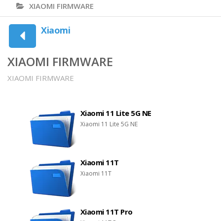
XIAOMI FIRMWARE
Xiaomi
XIAOMI FIRMWARE
XIAOMI FIRMWARE
Xiaomi 11 Lite 5G NE
Xiaomi 11 Lite 5G NE
Xiaomi 11T
Xiaomi 11T
Xiaomi 11T Pro