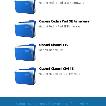
Xiaomi Redmi Pad SE 8.7 Firmware
Xiaomi Redmi Pad SE Firmware
Xiaomi Redmi Pad SE Firmware
Xiaomi Xiaomi CIVI
Xiaomi Xiaomi CIVI
Xiaomi Xiaomi Civi 1S
Xiaomi Xiaomi Civi 1S Firmware
About Us
Terms Of Service
Refund Policy