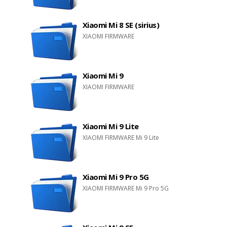
Xiaomi Mi 8 SE (sirius)
XIAOMI FIRMWARE
Xiaomi Mi 9
XIAOMI FIRMWARE
Xiaomi Mi 9 Lite
XIAOMI FIRMWARE Mi 9 Lite
Xiaomi Mi 9 Pro 5G
XIAOMI FIRMWARE Mi 9 Pro 5G