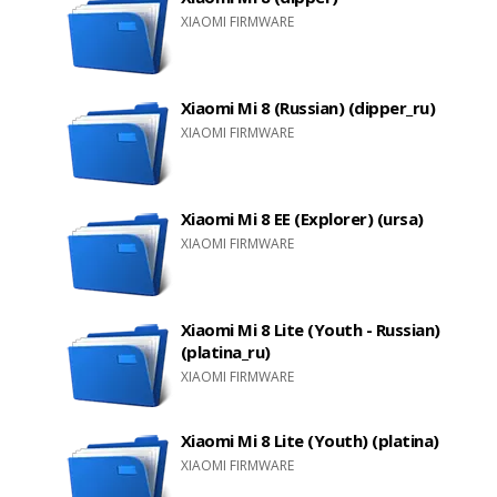
XIAOMI FIRMWARE
Xiaomi Mi 8 (Russian) (dipper_ru)
XIAOMI FIRMWARE
Xiaomi Mi 8 EE (Explorer) (ursa)
XIAOMI FIRMWARE
Xiaomi Mi 8 Lite (Youth - Russian)
(platina_ru)
XIAOMI FIRMWARE
Xiaomi Mi 8 Lite (Youth) (platina)
XIAOMI FIRMWARE