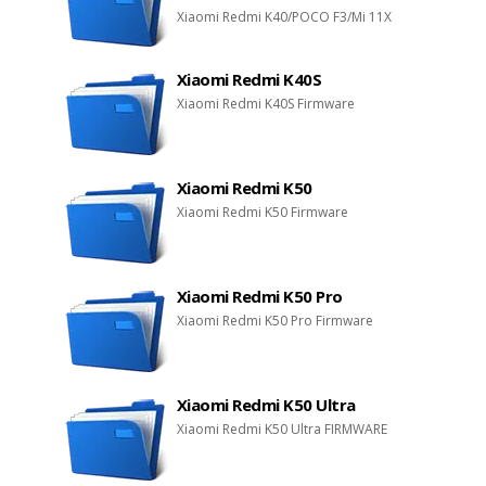
Xiaomi Redmi K40/POCO F3/Mi 11X
Xiaomi Redmi K40S
Xiaomi Redmi K40S Firmware
Xiaomi Redmi K50
Xiaomi Redmi K50 Firmware
Xiaomi Redmi K50 Pro
Xiaomi Redmi K50 Pro Firmware
Xiaomi Redmi K50 Ultra
Xiaomi Redmi K50 Ultra FIRMWARE