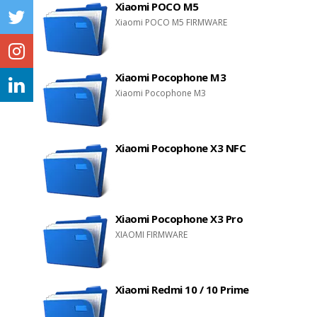
Xiaomi POCO M5
Xiaomi POCO M5 FIRMWARE
Xiaomi Pocophone M3
Xiaomi Pocophone M3
Xiaomi Pocophone X3 NFC
Xiaomi Pocophone X3 Pro
XIAOMI FIRMWARE
Xiaomi Redmi 10 / 10 Prime