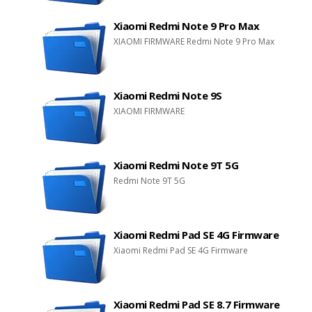
Xiaomi Redmi Note 9 Pro Max
XIAOMI FIRMWARE Redmi Note 9 Pro Max
Xiaomi Redmi Note 9S
XIAOMI FIRMWARE
Xiaomi Redmi Note 9T 5G
Redmi Note 9T 5G
Xiaomi Redmi Pad SE 4G Firmware
Xiaomi Redmi Pad SE 4G Firmware
Xiaomi Redmi Pad SE 8.7 Firmware