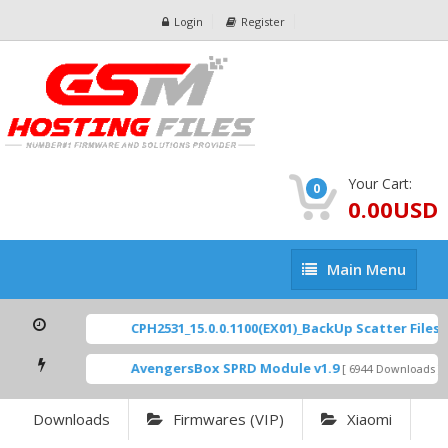
Login
Register
Your Cart:
0
0.00USD
Main
Main Menu
Menu
CPH2531_15.0.0.1100(EX01)_BackUp Scatter Files
FEATURED
AvengersBox SPRD Module v1.9
SM-G62
[ 6944 Downloads ]
Downloads
Firmwares (VIP)
Xiaomi