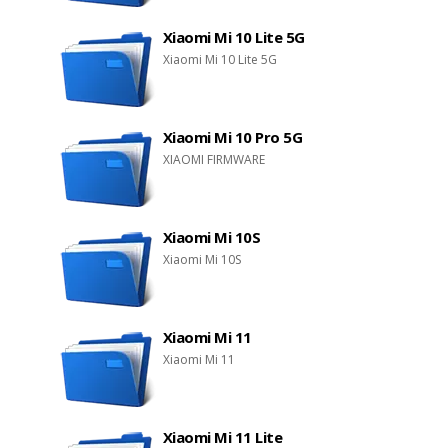
Xiaomi Mi 10 Lite 5G
Xiaomi Mi 10 Lite 5G
Xiaomi Mi 10 Pro 5G
XIAOMI FIRMWARE
Xiaomi Mi 10S
Xiaomi Mi 10S
Xiaomi Mi 11
Xiaomi Mi 11
Xiaomi Mi 11 Lite