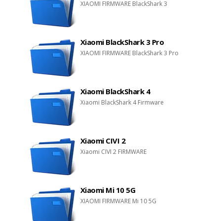
XIAOMI FIRMWARE BlackShark 3
Xiaomi BlackShark 3 Pro
XIAOMI FIRMWARE BlackShark 3 Pro
Xiaomi BlackShark 4
Xiaomi BlackShark 4 Firmware
Xiaomi CIVI 2
Xiaomi CIVI 2 FIRMWARE
Xiaomi Mi 10 5G
XIAOMI FIRMWARE Mi 10 5G