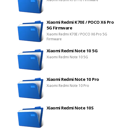
Xiaomi Redmi K70E / POCO X6 Pro
5G Firmware
Xiaomi Redmi K70E / POCO X6 Pro 5G
Firmware
Xiaomi Redmi Note 10 5G
Xiaomi Redmi Note 10 5G
Xiaomi Redmi Note 10 Pro
Xiaomi Redmi Note 10 Pro
Xiaomi Redmi Note 10S