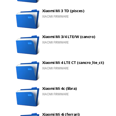
Xiaomi Mi 3 TD (pisces)
XIAOMI FIRMWARE
Xiaomi Mi 3/4 LTE/W (cancro)
XIAOMI FIRMWARE
Xiaomi Mi 4 LTE CT (cancro_lte_ct)
XIAOMI FIRMWARE
Xiaomi Mi 4c (libra)
XIAOMI FIRMWARE
Xiaomi Mi 4i (ferrari)