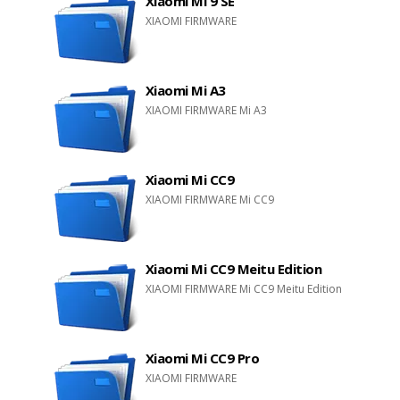
Xiaomi Mi 9 SE
XIAOMI FIRMWARE
Xiaomi Mi A3
XIAOMI FIRMWARE Mi A3
Xiaomi Mi CC9
XIAOMI FIRMWARE Mi CC9
Xiaomi Mi CC9 Meitu Edition
XIAOMI FIRMWARE Mi CC9 Meitu Edition
Xiaomi Mi CC9 Pro
XIAOMI FIRMWARE