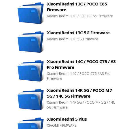
Xiaomi Redmi 13C / POCO C65
Firmware
Xiaomi Redmi 13C / POCO C65 Firmware
Xiaomi Redmi 13C 5G Firmware
Xiaomi Redmi 13C 5G Firmware
Xiaomi Redmi 14C / POCO C75 / A3
Pro Firmware
Xiaomi Redmi 14C / POCO C75 / A3 Pro
Firmware
Xiaomi Redmi 14R 5G / POCO M7
5G / 14C 5G Firmware
Xiaomi Redmi 14R 5G / POCO M7 5G / 14C
5G Firmware
Xiaomi Redmi 5 Plus
XIAOMI FIRMWARE