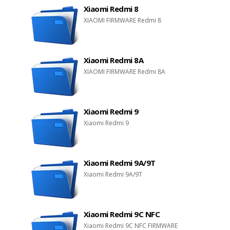
Xiaomi Redmi 8
XIAOMI FIRMWARE Redmi 8
Xiaomi Redmi 8A
XIAOMI FIRMWARE Redmi 8A
Xiaomi Redmi 9
Xiaomi Redmi 9
Xiaomi Redmi 9A/9T
Xiaomi Redmi 9A/9T
Xiaomi Redmi 9C NFC
Xiaomi Redmi 9C NFC FIRMWARE