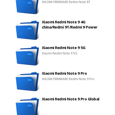
XIAOMI FIRMWARE Redmi Note 8T
Xiaomi Redmi Note 9 4G
china/Redmi 9T/Redmi 9 Power
Xiaomi Redmi Note 9 5G
Xiaomi Redmi Note 9 5G
Xiaomi Redmi Note 9 Pro
XIAOMI FIRMWARE Redmi Note 9 Pro
Xiaomi Redmi Note 9 Pro Global