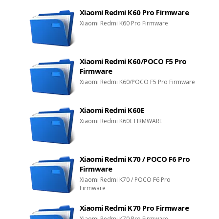
Xiaomi Redmi K60 Pro Firmware
Xiaomi Redmi K60 Pro Firmware
Xiaomi Redmi K60/POCO F5 Pro
Firmware
Xiaomi Redmi K60/POCO F5 Pro Firmware
Xiaomi Redmi K60E
Xiaomi Redmi K60E FIRMWARE
Xiaomi Redmi K70 / POCO F6 Pro
Firmware
Xiaomi Redmi K70 / POCO F6 Pro
Firmware
Xiaomi Redmi K70 Pro Firmware
Xiaomi Redmi K70 Pro Firmware