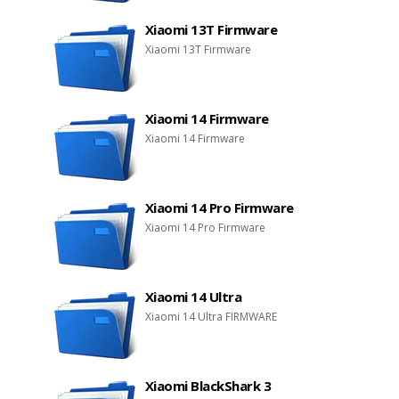
Xiaomi 13T Firmware
Xiaomi 13T Firmware
Xiaomi 14 Firmware
Xiaomi 14 Firmware
Xiaomi 14 Pro Firmware
Xiaomi 14 Pro Firmware
Xiaomi 14 Ultra
Xiaomi 14 Ultra FIRMWARE
Xiaomi BlackShark 3