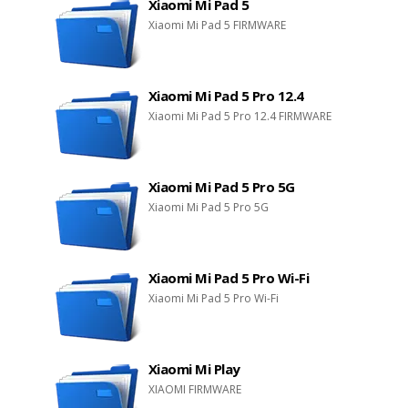
Xiaomi Mi Pad 5
Xiaomi Mi Pad 5 FIRMWARE
Xiaomi Mi Pad 5 Pro 12.4
Xiaomi Mi Pad 5 Pro 12.4 FIRMWARE
Xiaomi Mi Pad 5 Pro 5G
Xiaomi Mi Pad 5 Pro 5G
Xiaomi Mi Pad 5 Pro Wi-Fi
Xiaomi Mi Pad 5 Pro Wi-Fi
Xiaomi Mi Play
XIAOMI FIRMWARE