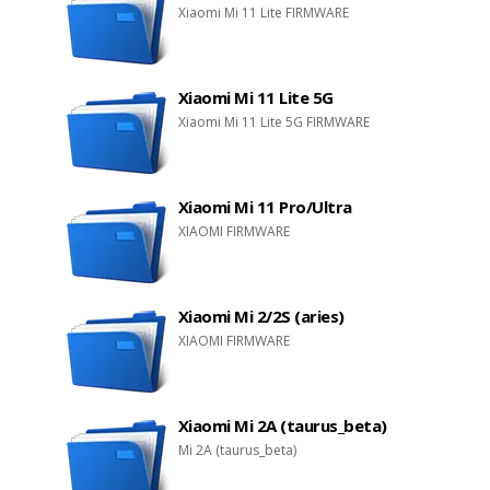
Xiaomi Mi 11 Lite FIRMWARE
Xiaomi Mi 11 Lite 5G
Xiaomi Mi 11 Lite 5G FIRMWARE
Xiaomi Mi 11 Pro/Ultra
XIAOMI FIRMWARE
Xiaomi Mi 2/2S (aries)
XIAOMI FIRMWARE
Xiaomi Mi 2A (taurus_beta)
Mi 2A (taurus_beta)