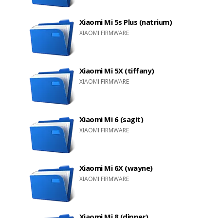
Xiaomi Mi 5s Plus (natrium)
XIAOMI FIRMWARE
Xiaomi Mi 5X (tiffany)
XIAOMI FIRMWARE
Xiaomi Mi 6 (sagit)
XIAOMI FIRMWARE
Xiaomi Mi 6X (wayne)
XIAOMI FIRMWARE
Xiaomi Mi 8 (dipper)