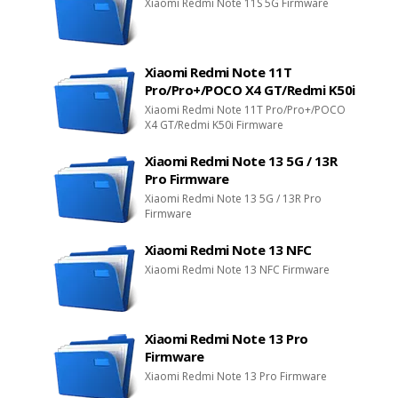
Xiaomi Redmi Note 11S 5G Firmware
Xiaomi Redmi Note 11T
Pro/Pro+/POCO X4 GT/Redmi K50i
Xiaomi Redmi Note 11T Pro/Pro+/POCO
X4 GT/Redmi K50i Firmware
Xiaomi Redmi Note 13 5G / 13R
Pro Firmware
Xiaomi Redmi Note 13 5G / 13R Pro
Firmware
Xiaomi Redmi Note 13 NFC
Xiaomi Redmi Note 13 NFC Firmware
Xiaomi Redmi Note 13 Pro
Firmware
Xiaomi Redmi Note 13 Pro Firmware