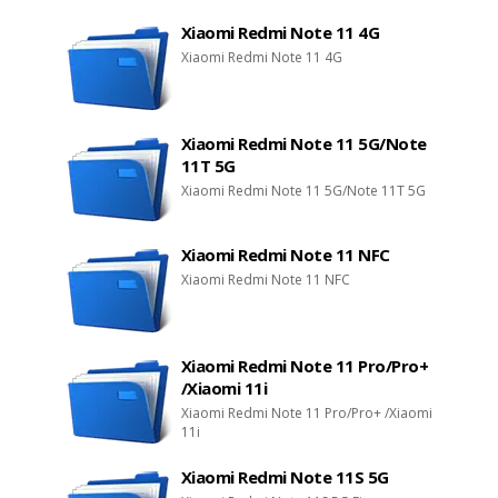
Xiaomi Redmi Note 11 4G
Xiaomi Redmi Note 11 4G
Xiaomi Redmi Note 11 5G/Note
11T 5G
Xiaomi Redmi Note 11 5G/Note 11T 5G
Xiaomi Redmi Note 11 NFC
Xiaomi Redmi Note 11 NFC
Xiaomi Redmi Note 11 Pro/Pro+
/Xiaomi 11i
Xiaomi Redmi Note 11 Pro/Pro+ /Xiaomi
11i
Xiaomi Redmi Note 11S 5G