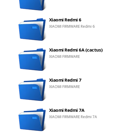
Xiaomi Redmi 6
XIAOMI FIRMWARE Redmi 6
Xiaomi Redmi 6A (cactus)
XIAOMI FIRMWARE
Xiaomi Redmi 7
XIAOMI FIRMWARE
Xiaomi Redmi 7A
XIAOMI FIRMWARE Redmi 7A