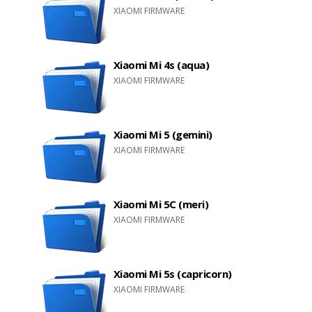
XIAOMI FIRMWARE
Xiaomi Mi 4s (aqua)
XIAOMI FIRMWARE
Xiaomi Mi 5 (gemini)
XIAOMI FIRMWARE
Xiaomi Mi 5C (meri)
XIAOMI FIRMWARE
Xiaomi Mi 5s (capricorn)
XIAOMI FIRMWARE