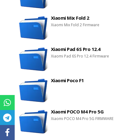
Xiaomi Mix Fold 2
Xiaomi Mix Fold 2 Firmware
Xiaomi Pad 6S Pro 12.4
Xiaomi Pad 6S Pro 12.4 Firmware
Xiaomi Poco F1
Xiaomi POCO M4 Pro 5G
Xiaomi POCO M4 Pro 5G FIRMWARE