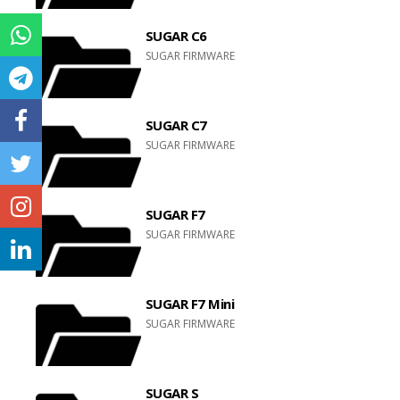
SUGAR C6
SUGAR FIRMWARE
SUGAR C7
SUGAR FIRMWARE
SUGAR F7
SUGAR FIRMWARE
SUGAR F7 Mini
SUGAR FIRMWARE
SUGAR S