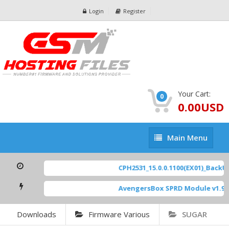
Login
Register
Your Cart:
0
0.00USD
Main
Main Menu
Menu
CPH2531_15.0.0.1100(EX01)_BackUp 
AvengersBox SPRD Module v1.9
[ 
Downloads
Firmware Various
SUGAR