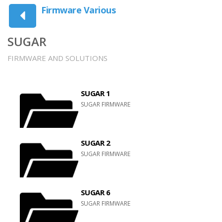
Firmware Various
SUGAR
FIRMWARE AND SOLUTIONS
SUGAR 1
SUGAR FIRMWARE
SUGAR 2
SUGAR FIRMWARE
SUGAR 6
SUGAR FIRMWARE