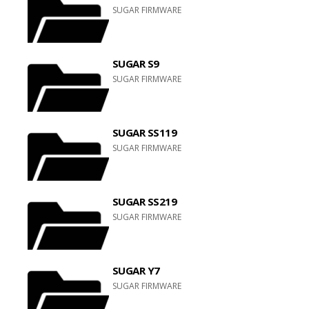
SUGAR FIRMWARE
SUGAR S9
SUGAR FIRMWARE
SUGAR SS119
SUGAR FIRMWARE
SUGAR SS219
SUGAR FIRMWARE
SUGAR Y7
SUGAR FIRMWARE