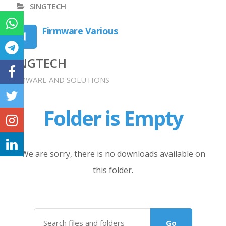
SINGTECH
Firmware Various
SINGTECH
FIRMWARE AND SOLUTIONS
Folder is Empty
We are sorry, there is no downloads available on
this folder.
Go