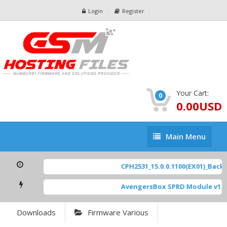
Login
Register
Your Cart:
0
0.00USD
Main
Main Menu
Menu
CPH2531_15.0.0.1100(EX01)_BackU
AvengersBox SPRD Module v1.9
Downloads
Firmware Various