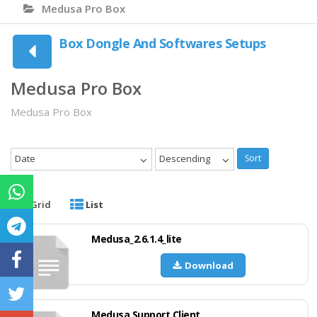
Medusa Pro Box
Box Dongle And Softwares Setups
Medusa Pro Box
Medusa Pro Box
Date
Descending
Sort
Grid
List
Medusa_2.6.1.4_lite
Download
Medusa Support Client