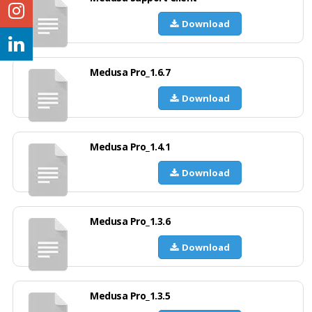
Download
Medusa Pro_1.6.7
Download
Medusa Pro_1.4.1
Download
Medusa Pro_1.3.6
Download
Medusa Pro_1.3.5