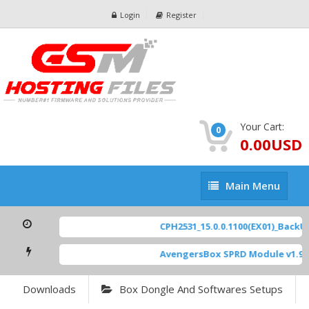
Login
Register
Your Cart:
0
0.00USD
Main
Main Menu
Menu
CPH2531_15.0.0.1100(EX01)_BackUp
AvengersBox SPRD Module v1.9
[
Downloads
Box Dongle And Softwares Setups