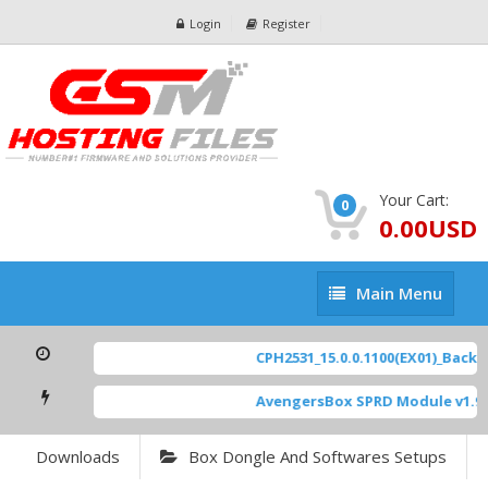
Login
Register
Your Cart:
0
0.00USD
Main
Main Menu
Menu
CPH2531_15.0.0.1100(EX01)_BackUp
AvengersBox SPRD Module v1.9
[
Downloads
Box Dongle And Softwares Setups