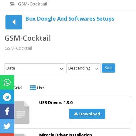
GSM-Cocktail
Box Dongle And Softwares Setups
GSM-Cocktail
GSM-Cocktail
Date
Descending
Sort
Grid
List
USB Drivers 1.3.0
Download
Miracle Driver Installation