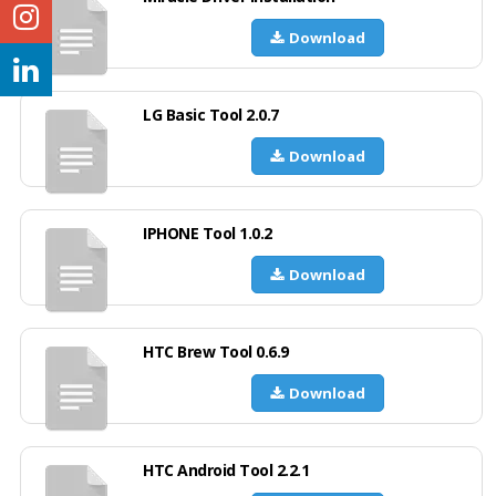
Download
LG Basic Tool 2.0.7
Download
IPHONE Tool 1.0.2
Download
HTC Brew Tool 0.6.9
Download
HTC Android Tool 2.2.1