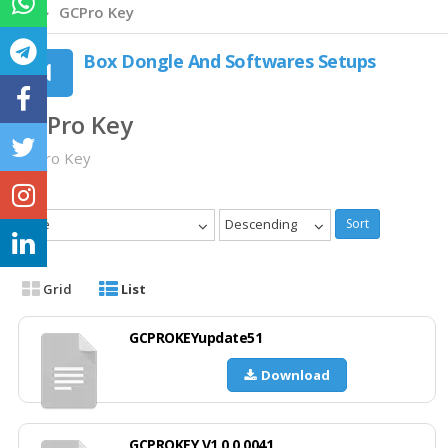
GCPro Key
Box Dongle And Softwares Setups
GCPro Key
GCPro Key
Date
Descending
Sort
Grid
List
GCPROKEYupdate51
Download
GCPROKEY V1.0.0.0041