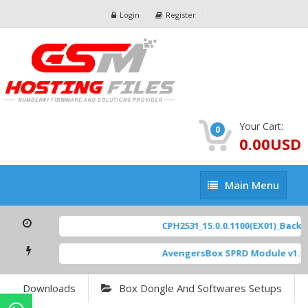
Login
Register
Your Cart:
0
0.00USD
Main
Main Menu
Menu
CPH2531_15.0.0.1100(EX01)_BackUp
AvengersBox SPRD Module v1.9
Downloads
Box Dongle And Softwares Setups