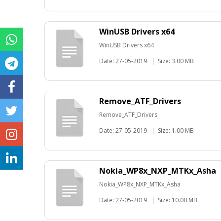
WinUSB Drivers x64
WinUSB Drivers x64
Date: 27-05-2019
|
Size: 3.00 MB
Remove_ATF_Drivers
Remove_ATF_Drivers
Date: 27-05-2019
|
Size: 1.00 MB
Nokia_WP8x_NXP_MTKx_Asha
Nokia_WP8x_NXP_MTKx_Asha
Date: 27-05-2019
|
Size: 10.00 MB