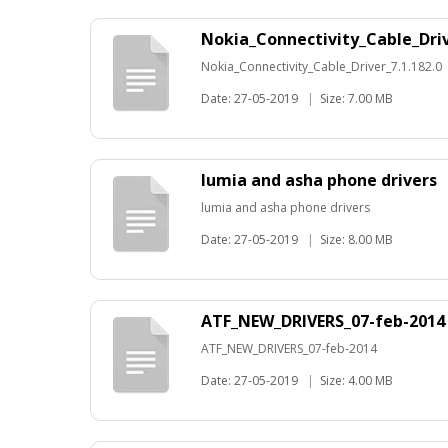
Nokia_Connectivity_Cable_Driv
Nokia_Connectivity_Cable_Driver_7.1.182.0
Date: 27-05-2019
|
Size: 7.00 MB
lumia and asha phone drivers
lumia and asha phone drivers
Date: 27-05-2019
|
Size: 8.00 MB
ATF_NEW_DRIVERS_07-feb-2014
ATF_NEW_DRIVERS_07-feb-2014
Date: 27-05-2019
|
Size: 4.00 MB