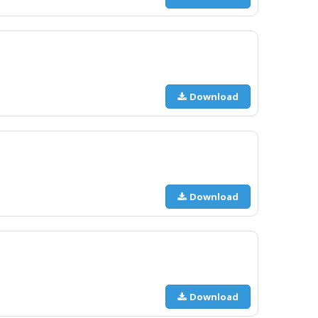
Download
Download
Download