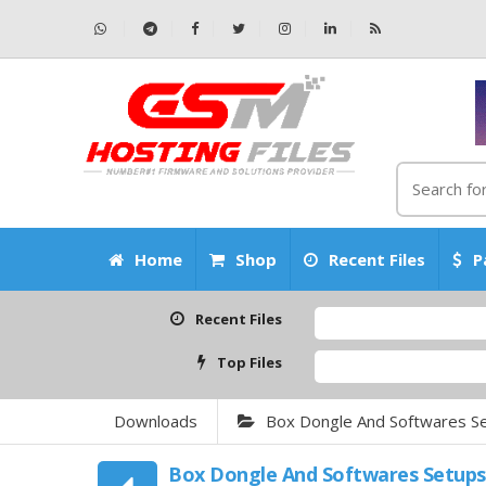
Home
Shop
Recent Files
P
Recent Files
Top Files
Downloads
Box Dongle And Softwares S
Box Dongle And Softwares Setups