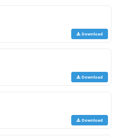
Download
Download
Download