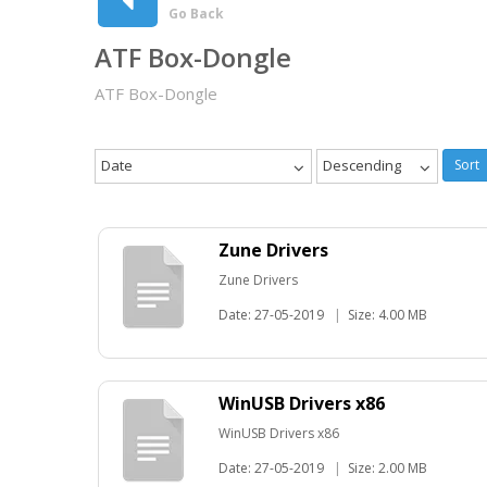
Go Back
ATF Box-Dongle
ATF Box-Dongle
Date
Descending
Sort
Zune Drivers
Zune Drivers
Date: 27-05-2019
|
Size: 4.00 MB
WinUSB Drivers x86
WinUSB Drivers x86
Date: 27-05-2019
|
Size: 2.00 MB