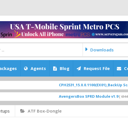
Downloads
ackages
Agents
Blog
Request File
C
CPH2531_15.0.0.1100(EX01)_BackUp Scatter Fi
AvengersBox SPRD Module v1.9
[ 6944 Download
etups
ATF Box-Dongle