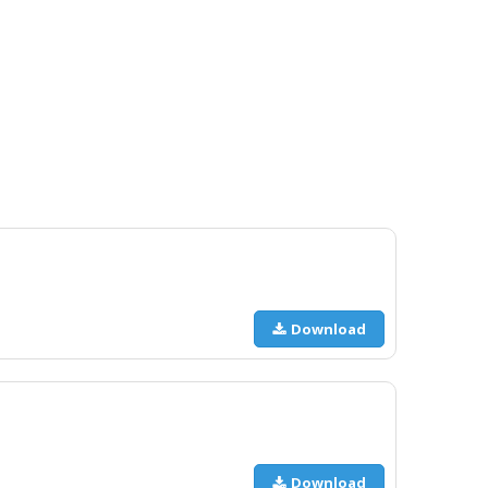
Download
Download