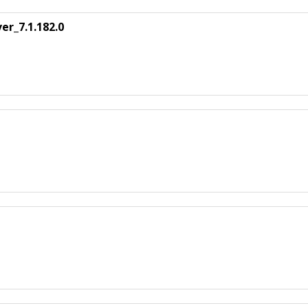
er_7.1.182.0