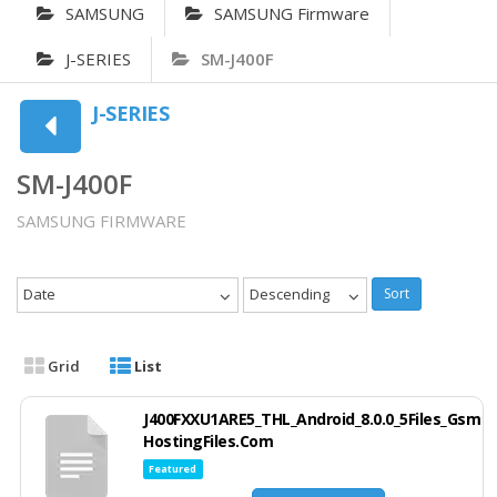
SAMSUNG
SAMSUNG Firmware
J-SERIES
SM-J400F
J-SERIES
SM-J400F
SAMSUNG FIRMWARE
Date
Descending
Sort
Grid
List
J400FXXU1ARE5_THL_Android_8.0.0_5Files_Gsm
HostingFiles.Com
Featured