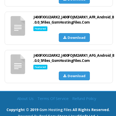
J400FXXU2ARK2_J400FOJM2ARK1_AFR_Android_8
.0.0_5Files_GsmHostingFiles.Com
Featured
Download
J400FXXU2ARK2_J400FOJM2ARK1_AFG_Android_8
.0.0_5Files_GsmHostingFiles.Com
Featured
Download
About Us
Terms Of Service
Refund Policy
Copyright © 2019
Gsm Hosting Files
All Rights Reserved.