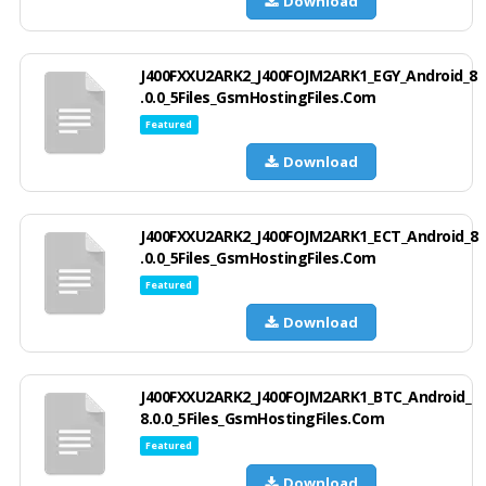
Download
J400FXXU2ARK2_J400FOJM2ARK1_EGY_Android_8
.0.0_5Files_GsmHostingFiles.Com
Featured
Download
J400FXXU2ARK2_J400FOJM2ARK1_ECT_Android_8
.0.0_5Files_GsmHostingFiles.Com
Featured
Download
J400FXXU2ARK2_J400FOJM2ARK1_BTC_Android_
8.0.0_5Files_GsmHostingFiles.Com
Featured
Download