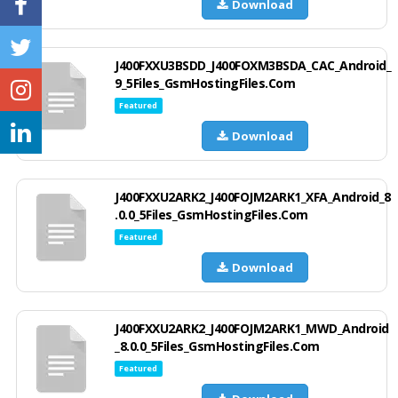
Download
J400FXXU3BSDD_J400FOXM3BSDA_CAC_Android_
9_5Files_GsmHostingFiles.Com
Featured
Download
J400FXXU2ARK2_J400FOJM2ARK1_XFA_Android_8
.0.0_5Files_GsmHostingFiles.Com
Featured
Download
J400FXXU2ARK2_J400FOJM2ARK1_MWD_Android
_8.0.0_5Files_GsmHostingFiles.Com
Featured