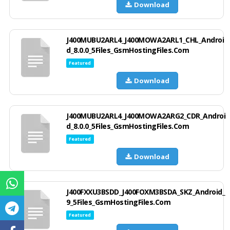
Download
J400MUBU2ARL4_J400MOWA2ARL1_CHL_Androi
d_8.0.0_5Files_GsmHostingFiles.Com
Featured
Download
J400MUBU2ARL4_J400MOWA2ARG2_CDR_Androi
d_8.0.0_5Files_GsmHostingFiles.Com
Featured
Download
J400FXXU3BSDD_J400FOXM3BSDA_SKZ_Android_
9_5Files_GsmHostingFiles.Com
Featured