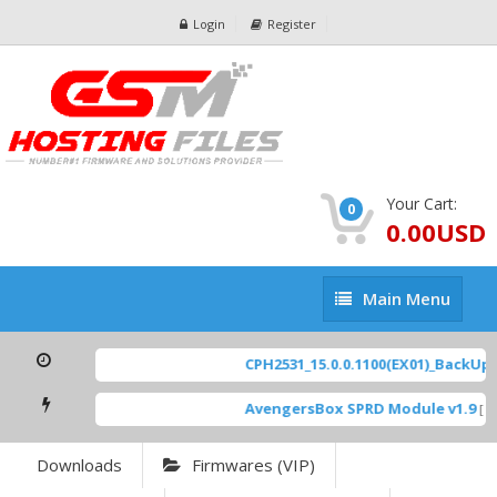
Login
Register
Your Cart:
0
0.00USD
Main
Main Menu
Menu
CPH2531_15.0.0.1100(EX01)_BackUp Sc
AvengersBox SPRD Module v1.9
[ 69
Downloads
Firmwares (VIP)