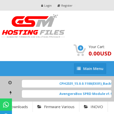
Login
Register
Your Cart:
0
0.00USD
Main
Main Menu
Menu
CPH2531_15.0.0.1100(EX01)_BackUp
AvengersBox SPRD Module v1.9
[
Downloads
Firmware Various
INOVO