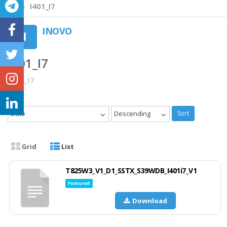
I401_I7
INOVO
I401_I7
I401_I7
Date
Descending
Sort
Grid
List
T825W3_V1_D1_SSTX_S39WDB_I401i7_V1
Featured
Download