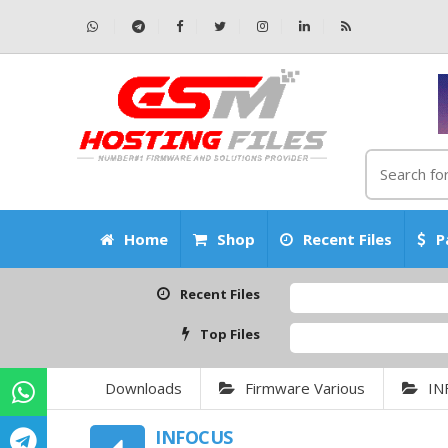
Home
Shop
Recent Files
P
Recent Files
Top Files
Downloads
Firmware Various
IN
INFOCUS