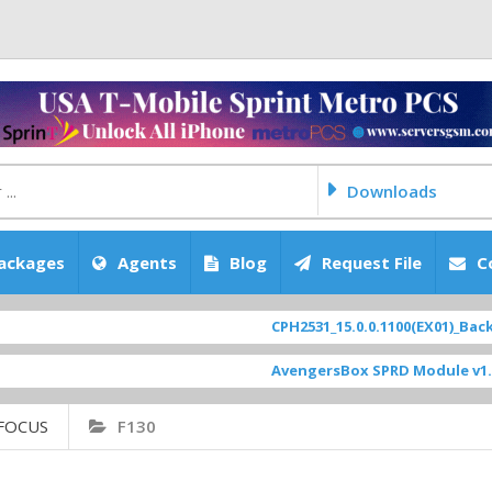
Downloads
ackages
Agents
Blog
Request File
C
CPH2531_15.0.0.1100(EX01)_BackUp 
AvengersBox SPRD Module v1.9
[ 
FOCUS
F130