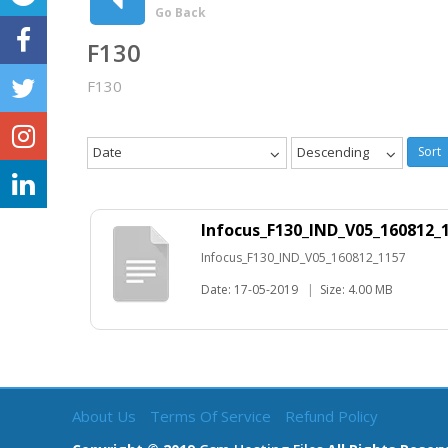
Go Back
F130
F130
Date
Descending
Sort
Infocus_F130_IND_V05_160812_
Infocus_F130_IND_V05_160812_1157
Date: 17-05-2019
|
Size: 4.00 MB
About Us
Terms Of Service
Refund Policy