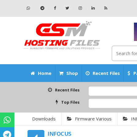
Home
Shop
Recent Files
P
Recent Files
Top Files
Downloads
Firmware Various
IN
INFOCUS