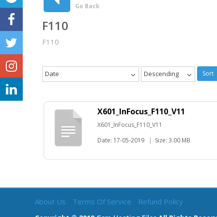
Go Back
F110
F110
Date
Descending
Sort
X601_InFocus_F110_V11
X601_InFocus_F110_V11
Date: 17-05-2019
|
Size: 3.00 MB
About Us
Terms Of Service
Refund Policy