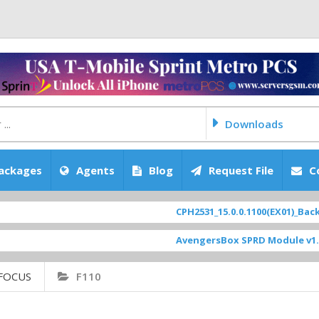
Downloads
ackages
Agents
Blog
Request File
C
CPH2531_15.0.0.1100(EX01)_BackUp S
AvengersBox SPRD Module v1.9
[ 6
FOCUS
F110