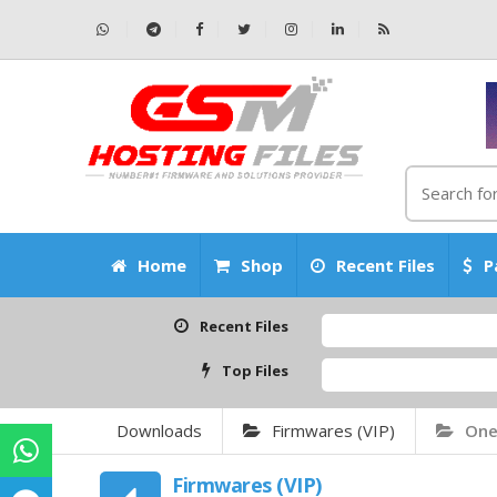
Home
Shop
Recent Files
P
Recent Files
Top Files
Downloads
Firmwares (VIP)
One
Firmwares (VIP)