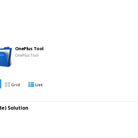
OnePlus Tool
OnePlus Tool
Grid
List
e) Solution