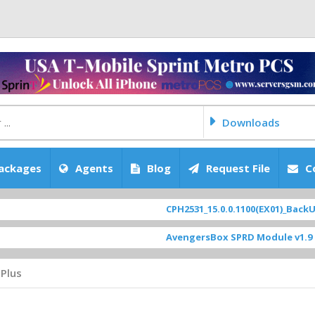
Downloads
ackages
Agents
Blog
Request File
C
CPH2531_15.0.0.1100(EX01)_BackUp Sc
AvengersBox SPRD Module v1.9
[ 694
Plus