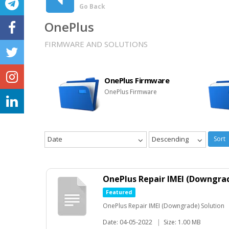
Go Back
OnePlus
FIRMWARE AND SOLUTIONS
OnePlus Firmware
OnePlus Firmware
Date
Descending
Sort
OnePlus Repair IMEI (Downgrad
Featured
OnePlus Repair IMEI (Downgrade) Solution
Date: 04-05-2022
|
Size: 1.00 MB