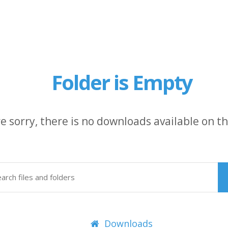
Folder is Empty
e sorry, there is no downloads available on thi
Downloads