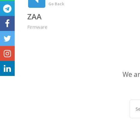
Go Back
ZAA
Firmware
We ar