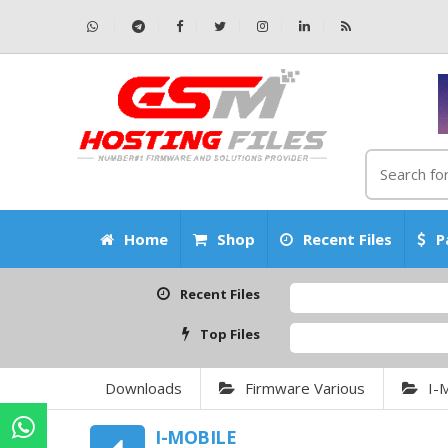
Home
Shop
Recent Files
P
Recent Files
Top Files
Downloads
Firmware Various
I-
I-MOBILE