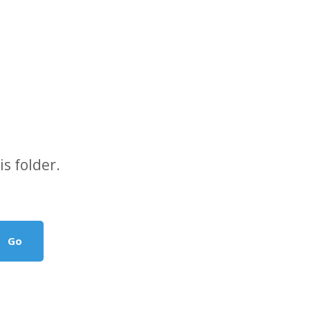
s folder.
Go