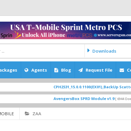
Downloads
ackages
Agents
Blog
Request File
C
CPH2531_15.0.0.1100(EX01)_BackUp Scatter Fi
AvengersBox SPRD Module v1.9
[ 6944 Downloa
MOBILE
ZAA