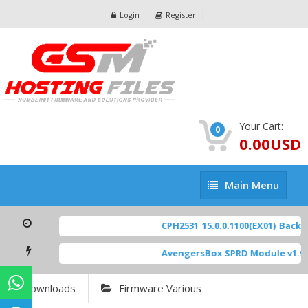
Login
Register
Your Cart:
0
0.00USD
Main
Main Menu
Menu
CPH2531_15.0.0.1100(EX01)_BackUp
AvengersBox SPRD Module v1.9
Downloads
Firmware Various