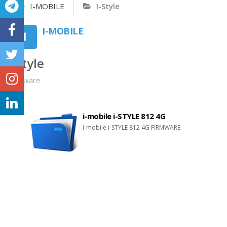
I-MOBILE
I-Style
I-MOBILE
I-Style
Firmware
i-mobile i-STYLE 812 4G
i-mobile i-STYLE 812 4G FIRMWARE