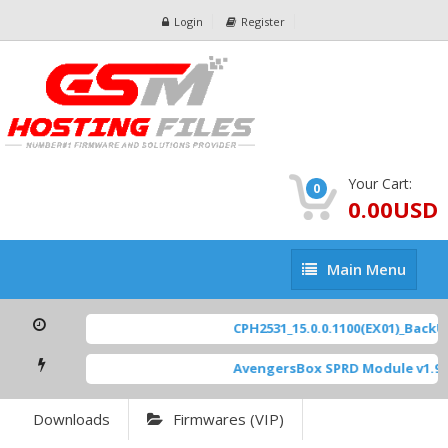
Login
Register
Your Cart:
0
0.00USD
Main
Main Menu
Menu
CPH2531_15.0.0.1100(EX01)_BackUp
AvengersBox SPRD Module v1.9
[
Downloads
Firmwares (VIP)