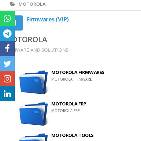
MOTOROLA
Firmwares (VIP)
MOTOROLA
FIRMWARE AND SOLUTIONS
MOTOROLA FIRMWARES
MOTOROLA FIRMWARE
MOTOROLA FRP
MOTOROLA FRP
MOTOROLA TOOLS