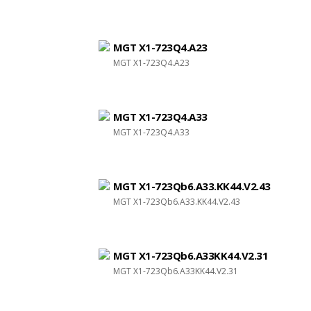
MGT X1-723Q4.A23
MGT X1-723Q4.A23
MGT X1-723Q4.A33
MGT X1-723Q4.A33
MGT X1-723Qb6.A33.KK44.V2.43
MGT X1-723Qb6.A33.KK44.V2.43
MGT X1-723Qb6.A33KK44.V2.31
MGT X1-723Qb6.A33KK44.V2.31