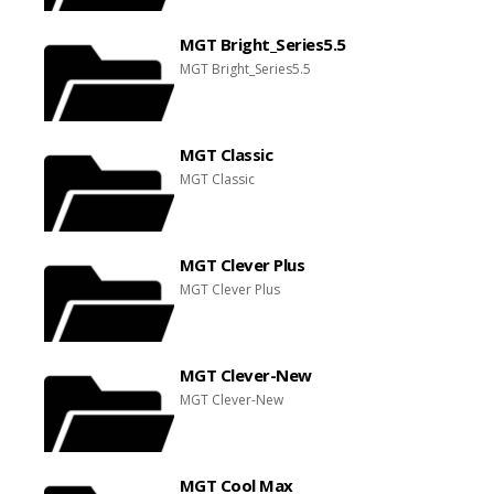
MGT Bright_Series5.5
MGT Bright_Series5.5
MGT Classic
MGT Classic
MGT Clever Plus
MGT Clever Plus
MGT Clever-New
MGT Clever-New
MGT Cool Max