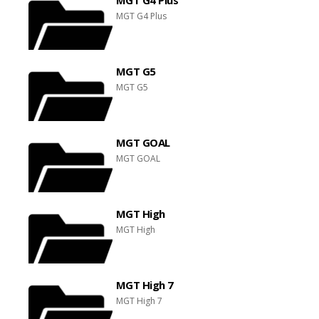
MGT G4 Plus
MGT G5
MGT G5
MGT GOAL
MGT GOAL
MGT High
MGT High
MGT High 7
MGT High 7