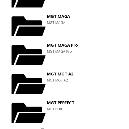
MGT MAGA
MGT MAGA
MGT MAGA Pro
MGT MAGA Pro
MGT MGT A2
MGT MGT A2
MGT PERFECT
MGT PERFECT