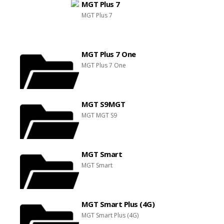
MGT Plus 7
MGT Plus 7
MGT Plus 7 One
MGT Plus 7 One
MGT S9MGT
MGT MGT S9
MGT Smart
MGT Smart
MGT Smart Plus (4G)
MGT Smart Plus (4G)