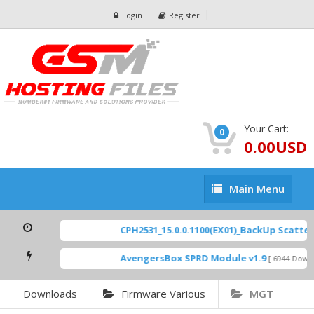
Login
Register
Your Cart:
0
0.00USD
Main
Main Menu
Menu
CPH2531_15.0.0.1100(EX01)_BackUp Scatter Fil
AvengersBox SPRD Module v1.9
[ 6944 Downloads
Downloads
Firmware Various
MGT