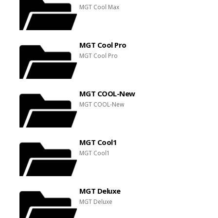
MGT Cool Max
MGT Cool Pro
MGT Cool Pro
MGT COOL-New
MGT COOL-New
MGT Cool1
MGT Cool1
MGT Deluxe
MGT Deluxe