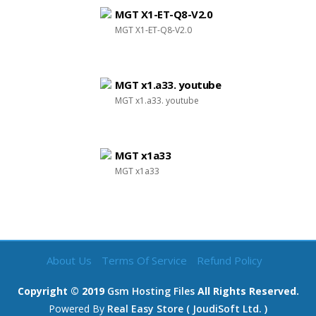
MGT X1-ET-Q8-V2.0
MGT X1-ET-Q8-V2.0
MGT x1.a33. youtube
MGT x1.a33. youtube
MGT x1a33
MGT x1a33
About Us
Terms Of Service
Refund Policy
Copyright © 2019
Gsm Hosting Files
All Rights Reserved.
Powered By
Real Easy Store ( JoudiSoft Ltd. )