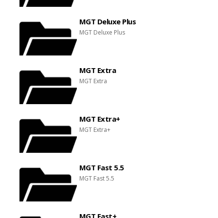
MGT Deluxe Plus
MGT Deluxe Plus
MGT Extra
MGT Extra
MGT Extra+
MGT Extra+
MGT Fast 5.5
MGT Fast 5.5
MGT Fast+