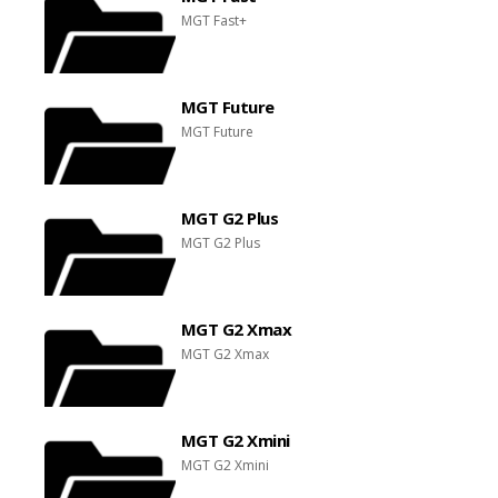
MGT Fast+
MGT Future
MGT Future
MGT G2 Plus
MGT G2 Plus
MGT G2 Xmax
MGT G2 Xmax
MGT G2 Xmini
MGT G2 Xmini