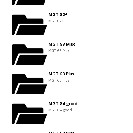
MGT G2+
MGT G2+
MGT G3 Max
MGT G3 Max
MGT G3 Plus
MGT G3 Plus
MGT G4 good
MGT G4 good
MGT G4 Plus