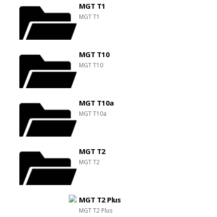
MGT T1
MGT T1
MGT T10
MGT T10
MGT T10a
MGT T10a
MGT T2
MGT T2
MGT T2 Plus
MGT T2 Plus