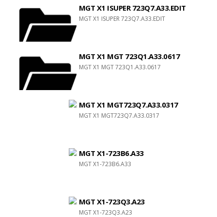
MGT X1 ISUPER 723Q7.A33.EDIT
MGT X1 ISUPER 723Q7.A33.EDIT
MGT X1 MGT 723Q1.A33.0617
MGT X1 MGT 723Q1.A33.0617
MGT X1 MGT723Q7.A33.0317
MGT X1 MGT723Q7.A33.0317
MGT X1-723B6.A33
MGT X1-723B6.A33
MGT X1-723Q3.A23
MGT X1-723Q3.A23