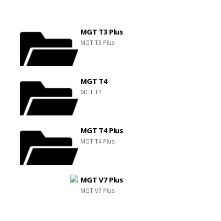
MGT T3 Plus
MGT T3 Plus
MGT T4
MGT T4
MGT T4 Plus
MGT T4 Plus
MGT V7 Plus
MGT V7 Plus