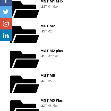
MGT M1 Max
MGT M1 Max
MGT M2
MGT M2
MGT M2 plus
MGT M2 plus
MGT M5
MGT M5
MGT M5 Plus
MGT M5 Plus