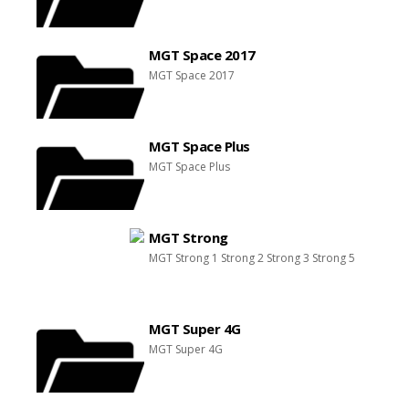
MGT Space 2017
MGT Space 2017
MGT Space Plus
MGT Space Plus
MGT Strong
MGT Strong 1 Strong 2 Strong 3 Strong 5
MGT Super 4G
MGT Super 4G