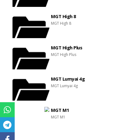
MGT High 8
MGT High 8
MGT High Plus
MGT High Plus
MGT Lumyai 4g
MGT Lumyai 4g
MGT M1
MGT M1