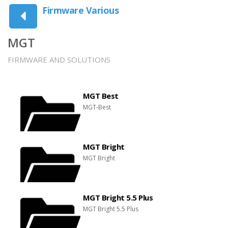
Firmware Various
MGT
FIRMWARE AND SOLUTIONS
MGT Best
MGT-Best
MGT Bright
MGT Bright
MGT Bright 5.5 Plus
MGT Bright 5.5 Plus