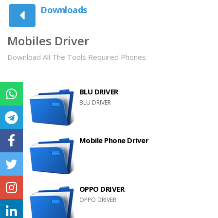
Downloads
Mobiles Driver
Download All The Tools Required Phones
BLU DRIVER
BLU DRIVER
Mobile Phone Driver
OPPO DRIVER
OPPO DRIVER