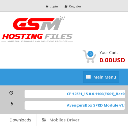
Login
Register
Your Cart:
0
0.00USD
Main
Main Menu
Menu
CPH2531_15.0.0.1100(EX01)_BackUp
AvengersBox SPRD Module v1.9
[
Downloads
Mobiles Driver