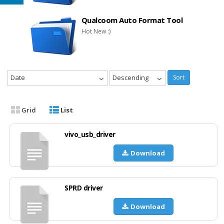
Qualcoom Auto Format Tool
Hot New :)
Date
Descending
Sort
Grid
List
vivo_usb_driver
Download
SPRD driver
Download