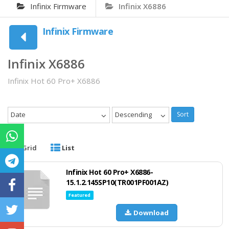
Infinix Firmware
Infinix X6886
Infinix Firmware
Infinix X6886
Infinix Hot 60 Pro+ X6886
Date
Descending
Sort
Grid
List
Infinix Hot 60 Pro+ X6886-
15.1.2.145SP10(TR001PF001AZ)
Featured
Download