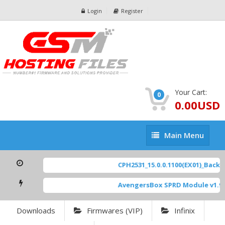
Login
Register
Your Cart:
0
0.00USD
Main
Main Menu
Menu
CPH2531_15.0.0.1100(EX01)_BackUp
AvengersBox SPRD Module v1.9
[
Downloads
Firmwares (VIP)
Infinix