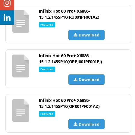
Infinix Hot 60 Pro+ X6886-
15.1.2.145SP10(RU001PF001AZ)
Featured
Download
Infinix Hot 60 Pro+ X6886-
15.1.2.145SP10(OPPJ001PF001PJ)
Featured
Download
Infinix Hot 60 Pro+ X6886-
15.1.2.145SP10(OP001PF001AZ)
Featured
Download