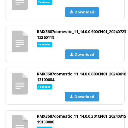
Featured
Download
RMX3687domestic_11_14.0.0.900CN01_20240723
12360119
Featured
Download
RMX3687domestic_11_14.0.0.800CN01_20240618
13100084
Featured
Download
RMX3687domestic_11_14.0.0.301CN01_20240315
19130000