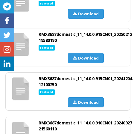
Featured
Download
RMX3687domestic_11_14.0.0.918CN01_20250212
19580190
Featured
Download
RMX3687domestic_11_14.0.0.915CN01_20241204
12100250
Featured
Download
RMX3687domestic_11_14.0.0.910CN01_20240927
21560110