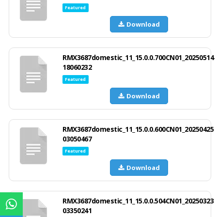
Featured
Download
RMX3687domestic_11_15.0.0.700CN01_20250514
18060232
Featured
Download
RMX3687domestic_11_15.0.0.600CN01_20250425
03050467
Featured
Download
RMX3687domestic_11_15.0.0.504CN01_20250323
03350241