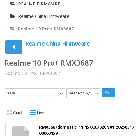
REALME FIRMWARE
Realme China Firmweare
Realme 10 Pro+ RMX3687
Realme China Firmweare
Realme 10 Pro+ RMX3687
Realme 10 Pro+ RMX3687
Date
Descending
Sort
Grid
List
RMX3687domestic_11_15.0.0.702CN01_20250517
00060159