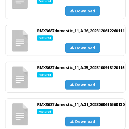
Featured
Download
RMX3687domestic_11_A.36_2023120612260111
Featured
Download
RMX3687domestic_11_A.35_2023100918120115
Featured
Download
RMX3687domestic_11_A.31_2023060616560130
Featured
Download