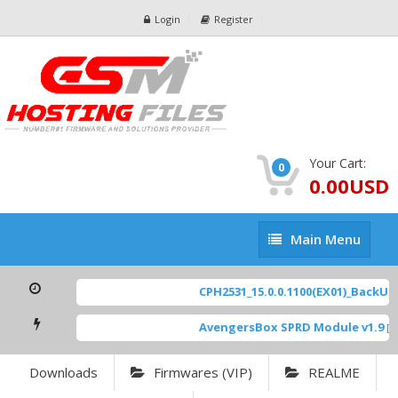
Login
Register
Your Cart:
0
0.00USD
Main
Main Menu
Menu
CPH2531_15.0.0.1100(EX01)_BackUp S
AvengersBox SPRD Module v1.9
[ 6
Downloads
Firmwares (VIP)
REALME