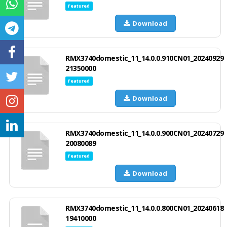
Featured
Download
RMX3740domestic_11_14.0.0.910CN01_20240929
21350000
Featured
Download
RMX3740domestic_11_14.0.0.900CN01_20240729
20080089
Featured
Download
RMX3740domestic_11_14.0.0.800CN01_20240618
19410000