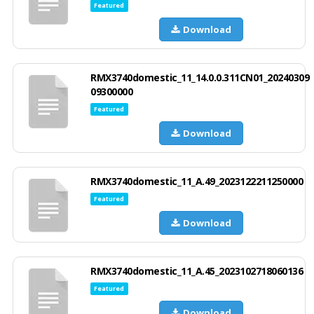
Featured
Download
RMX3740domestic_11_14.0.0.311CN01_20240309
09300000
Featured
Download
RMX3740domestic_11_A.49_2023122211250000
Featured
Download
RMX3740domestic_11_A.45_2023102718060136
Featured
Download