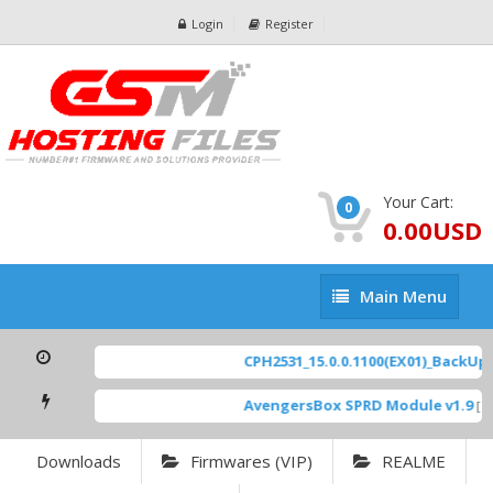
Login
Register
Your Cart:
0
0.00USD
Main
Main Menu
Menu
CPH2531_15.0.0.1100(EX01)_BackUp Sc
AvengersBox SPRD Module v1.9
[ 69
Downloads
Firmwares (VIP)
REALME