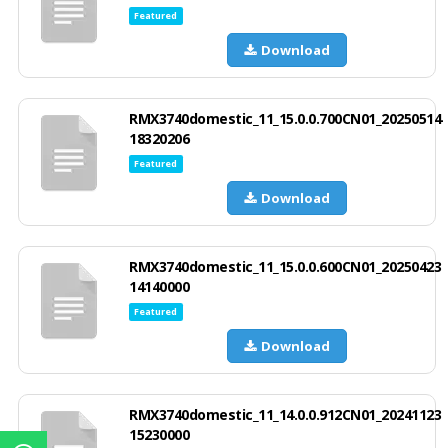
Featured
Download
RMX3740domestic_11_15.0.0.700CN01_20250514
18320206
Featured
Download
RMX3740domestic_11_15.0.0.600CN01_20250423
14140000
Featured
Download
RMX3740domestic_11_14.0.0.912CN01_20241123
15230000