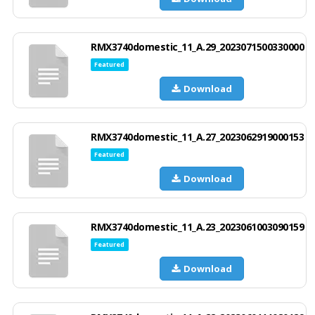
RMX3740domestic_11_A.29_2023071500330000
Featured
Download
RMX3740domestic_11_A.27_2023062919000153
Featured
Download
RMX3740domestic_11_A.23_2023061003090159
Featured
Download