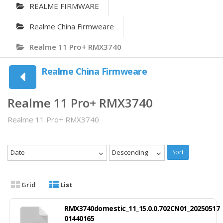
REALME FIRMWARE
Realme China Firmweare
Realme 11 Pro+ RMX3740
Realme China Firmweare
Realme 11 Pro+ RMX3740
Realme 11 Pro+ RMX3740
Date
Descending
Sort
Grid
List
RMX3740domestic_11_15.0.0.702CN01_20250517
01440165