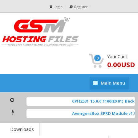
Login
Register
Your Cart:
0
0.00USD
Main
Main Menu
Menu
CPH2531_15.0.0.1100(EX01)_BackUp
AvengersBox SPRD Module v1.9
[
Downloads