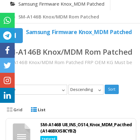
Samsung Firmware Knox_MDM Patched
SM-A146B Knox/MDM Rom Patched
Samsung Firmware Knox_MDM Patched
SM-A146B Knox/MDM Rom Patched
SM-A146B Knox/MDM Rom Patched FRP OEM KG Must be
OFF
Date
Descending
Sort
Grid
List
SM-A146B U8_INS_OS14_Knox_MDM_Pacthed
(A146BXXS8CYB2)
Featured