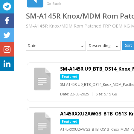
Go Back
SM-A145R Knox/MDM Rom Pat
SM-A145R Knox/MDM Rom Patched FRP OEM KG M
Date
Descending
Sort
SM-A145R U9_BTB_OS14_Knox_
Featured
SM-A145R U9_BTB_OS14_Knox_MDM_Pacthed
Date: 22-03-2025
|
Size: 5.15 GB
A145RXXU2AWG3_BTB_OS13_K
Featured
A145RXXU2AWG3_BTB_OS13_Knox_MDM_Pac