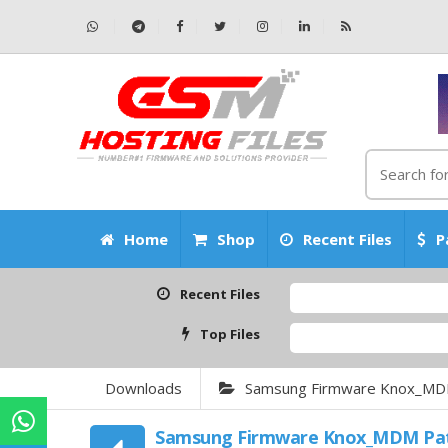
Home
Shop
Recent Files
P
Recent Files
Top Files
Downloads
Samsung Firmware Knox_MD
Samsung Firmware Knox_MDM Pa