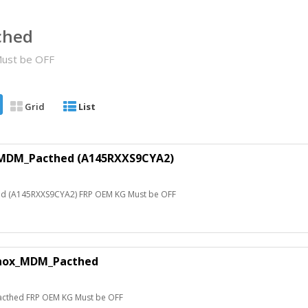
ched
ust be OFF
Grid
List
MDM_Pacthed (A145RXXS9CYA2)
 (A145RXXS9CYA2) FRP OEM KG Must be OFF
nox_MDM_Pacthed
thed FRP OEM KG Must be OFF