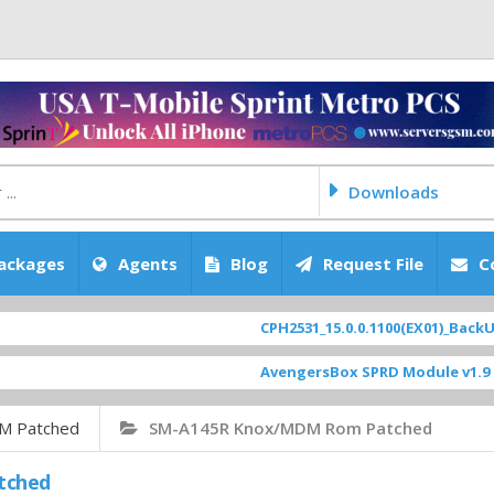
Downloads
ackages
Agents
Blog
Request File
C
CPH2531_15.0.0.1100(EX01)_BackUp Sc
AvengersBox SPRD Module v1.9
[ 694
M Patched
SM-A145R Knox/MDM Rom Patched
tched