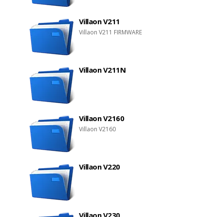
Villaon V211
Villaon V211 FIRMWARE
Villaon V211N
Villaon V2160
Villaon V2160
Villaon V220
Villaon V230