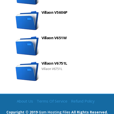
Villaon V5606P
Villaon V651W
Villaon V6751L
Villaon V6751L
About Us
Terms Of Service
Refund Policy
Copyright © 2019
Gsm Hosting Files
All Rights Reserved.