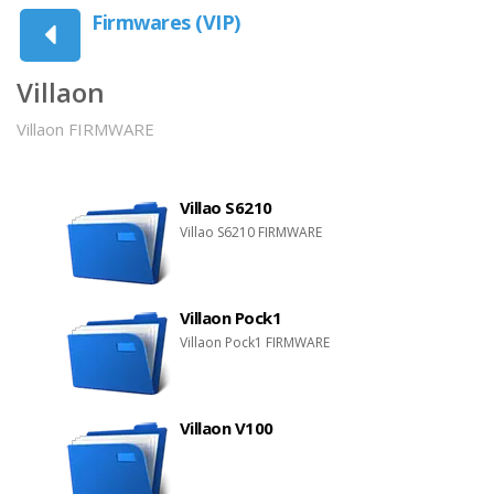
Firmwares (VIP)
Villaon
Villaon FIRMWARE
Villao S6210
Villao S6210 FIRMWARE
Villaon Pock1
Villaon Pock1 FIRMWARE
Villaon V100