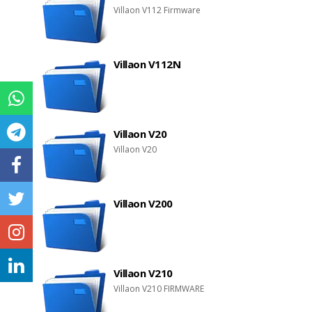
Villaon V112 Firmware
Villaon V112N
Villaon V20
Villaon V20
Villaon V200
Villaon V210
Villaon V210 FIRMWARE