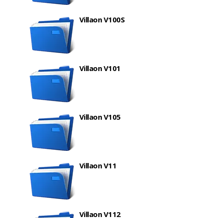
Villaon V100S
Villaon V101
Villaon V105
Villaon V11
Villaon V112