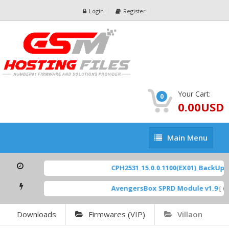
Login
Register
Your Cart:
0
0.00USD
Main
Main Menu
Menu
CPH2531_15.0.0.1100(EX01)_BackUp Sc
AvengersBox SPRD Module v1.9
[ 694
Downloads
Firmwares (VIP)
Villaon