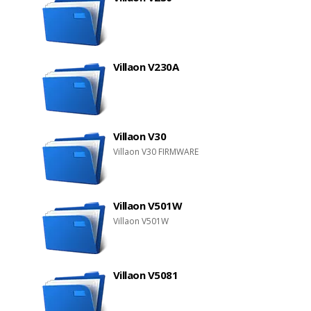
Villaon V230A
Villaon V30
Villaon V30 FIRMWARE
Villaon V501W
Villaon V501W
Villaon V5081