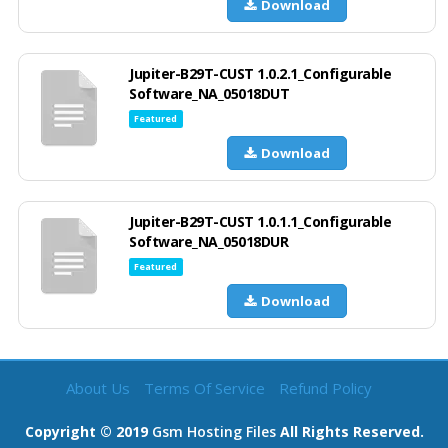
Download
Jupiter-B29T-CUST 1.0.2.1_Configurable
Software_NA_05018DUT
Featured
Download
Jupiter-B29T-CUST 1.0.1.1_Configurable
Software_NA_05018DUR
Featured
Download
About Us
Terms Of Service
Refund Policy
Copyright © 2019
Gsm Hosting Files
All Rights Reserved.