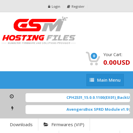
Login
Register
Your Cart:
0
0.00USD
Main
Main Menu
Menu
CPH2531_15.0.0.1100(EX01)_BackUp S
AvengersBox SPRD Module v1.9
[ 6
Downloads
Firmwares (VIP)