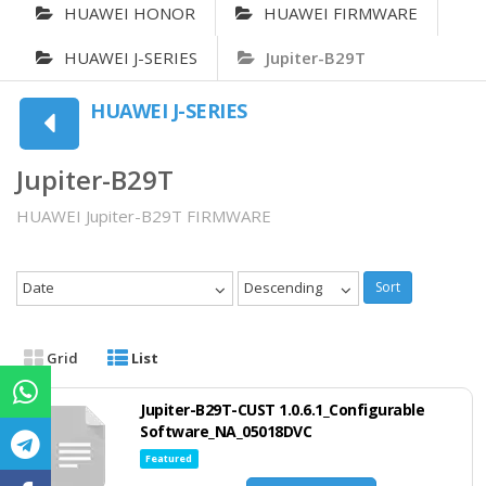
HUAWEI HONOR
HUAWEI FIRMWARE
HUAWEI J-SERIES
Jupiter-B29T
HUAWEI J-SERIES
Jupiter-B29T
HUAWEI Jupiter-B29T FIRMWARE
Date
Descending
Sort
Grid
List
Jupiter-B29T-CUST 1.0.6.1_Configurable
Software_NA_05018DVC
Featured