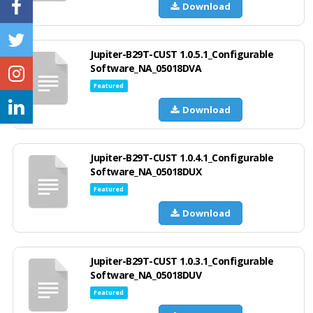
Download
Jupiter-B29T-CUST 1.0.5.1_Configurable
Software_NA_05018DVA
Featured
Download
Jupiter-B29T-CUST 1.0.4.1_Configurable
Software_NA_05018DUX
Featured
Download
Jupiter-B29T-CUST 1.0.3.1_Configurable
Software_NA_05018DUV
Featured