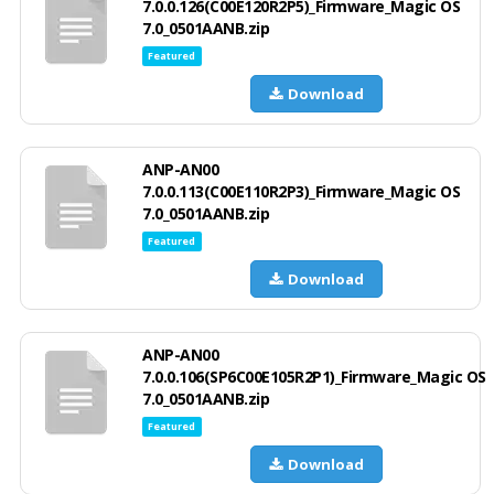
7.0.0.126(C00E120R2P5)_Firmware_Magic OS
7.0_0501AANB.zip
Featured
Download
ANP-AN00
7.0.0.113(C00E110R2P3)_Firmware_Magic OS
7.0_0501AANB.zip
Featured
Download
ANP-AN00
7.0.0.106(SP6C00E105R2P1)_Firmware_Magic OS
7.0_0501AANB.zip
Featured
Download