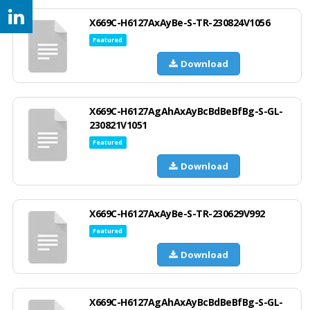
X669C-H6127AxAyBe-S-TR-230824V1056
Featured
Download
X669C-H6127AgAhAxAyBcBdBeBfBg-S-GL-
230821V1051
Featured
Download
X669C-H6127AxAyBe-S-TR-230629V992
Featured
Download
X669C-H6127AgAhAxAyBcBdBeBfBg-S-GL-