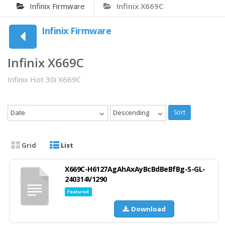
Infinix Firmware
Infinix X669C
Infinix Firmware
Infinix X669C
Infinix Hot 30i X669C
Date
Descending
Sort
Grid
List
X669C-H6127AgAhAxAyBcBdBeBfBg-S-GL-
240314V1290
Featured
Download