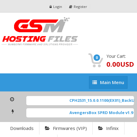
Login
Register
Your Cart:
0
0.00USD
Main
Main Menu
Menu
CPH2531_15.0.0.1100(EX01)_BackUp S
AvengersBox SPRD Module v1.9
[ 6
Downloads
Firmwares (VIP)
Infinix