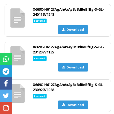
X669C-H6127AgAhAxAyBcBdBeBfBg-S-GL-
240116V1248
Featured
Download
X669C-H6127AgAhAxAyBcBdBeBfBg-S-GL-
231207V1135
Featured
Download
X669C-H6127AgAhAxAyBcBdBeBfBg-S-GL-
230920V1088
Featured
Download