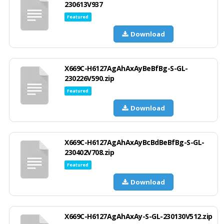
230613V937
Featured
Download
X669C-H6127AgAhAxAyBeBfBg-S-GL-
230226V590.zip
Featured
Download
X669C-H6127AgAhAxAyBcBdBeBfBg-S-GL-
230402V708.zip
Featured
Download
X669C-H6127AgAhAxAy-S-GL-230130V512.zip