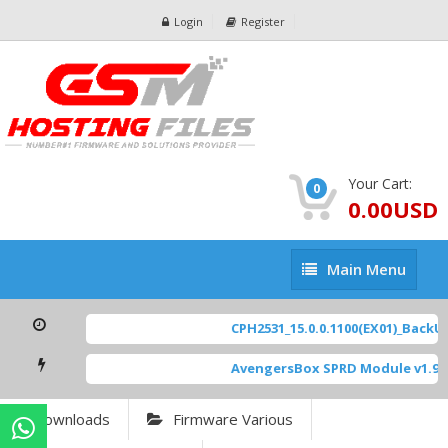
Login
Register
Your Cart:
0
0.00USD
Main
Main Menu
Menu
CPH2531_15.0.0.1100(EX01)_BackUp
AvengersBox SPRD Module v1.9
[
Downloads
Firmware Various