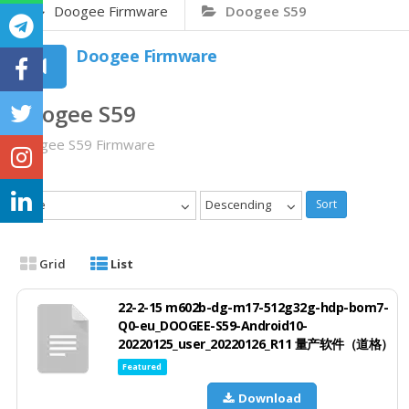
Doogee Firmware
Doogee S59
Doogee Firmware
Doogee S59
Doogee S59 Firmware
Date
Descending
Sort
Grid
List
22-2-15 m602b-dg-m17-512g32g-hdp-bom7-
Q0-eu_DOOGEE-S59-Android10-
20220125_user_20220126_R11 量产软件（道格）
Featured
Download