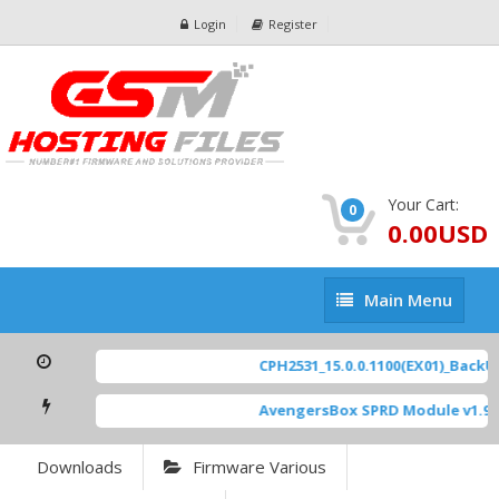
Login
Register
Your Cart:
0
0.00USD
Main
Main Menu
Menu
CPH2531_15.0.0.1100(EX01)_BackUp
AvengersBox SPRD Module v1.9
[
Downloads
Firmware Various