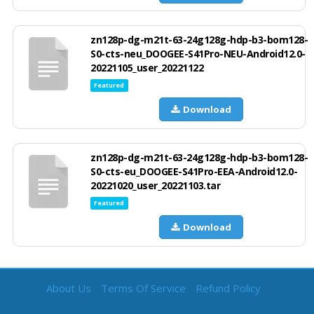
zn128p-dg-m21t-63-24g128g-hdp-b3-bom128-
S0-cts-neu_DOOGEE-S41Pro-NEU-Android12.0-
20221105_user_20221122
Featured
Download
zn128p-dg-m21t-63-24g128g-hdp-b3-bom128-
S0-cts-eu_DOOGEE-S41Pro-EEA-Android12.0-
20221020_user_20221103.tar
Featured
Download
About Us
Terms Of Service
Refund Policy