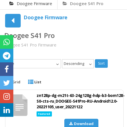
Doogee Firmware
Doogee S41 Pro
Doogee Firmware
Doogee S41 Pro
Doogee S41 Pro Firmware
Date
Descending
Sort
Grid
List
zn128p-dg-m21t-63-24g128g-hdp-b3-bom128-
S0-cts-ru_DOOGEE-S41Pro-RU-Android12.0-
20221105_user_20221122
Featured
Download