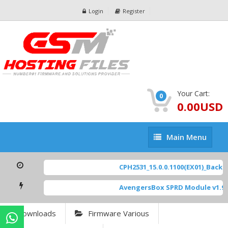
Login
Register
Your Cart:
0
0.00USD
Main
Main Menu
Menu
CPH2531_15.0.0.1100(EX01)_BackUp
AvengersBox SPRD Module v1.9
[
Downloads
Firmware Various