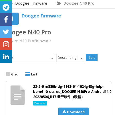
Doogee Firmware
Doogee N40 Pro
Doogee Firmware
Doogee N40 Pro
Doogee N40 ProFirmware
Date
Descending
Sort
Grid
List
22-5-9 m880b-dg-1913-64-1024g48g-hdp-
bom6-r0-cts-eu_DOOGEE-N40Pro-Android11.0-
20220506_R17 量产软件（欧盟）
Featured
Download