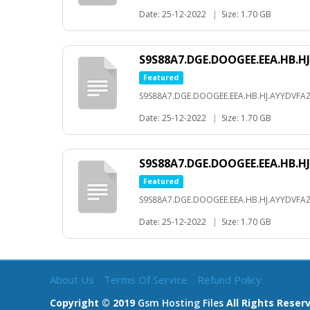
Date: 25-12-2022
|
Size: 1.70 GB
S9S88A7.DGE.DOOGEE.EEA.HB.HJ
Featured
S9S88A7.DGE.DOOGEE.EEA.HB.HJ.AYYDVFAZ
Date: 25-12-2022
|
Size: 1.70 GB
S9S88A7.DGE.DOOGEE.EEA.HB.
Featured
S9S88A7.DGE.DOOGEE.EEA.HB.HJ.AYYDVF
Date: 25-12-2022
|
Size: 1.70 GB
About Us
Terms Of Service
Refund Policy
Copyright © 2019
Gsm Hosting Files
All Rights Reser