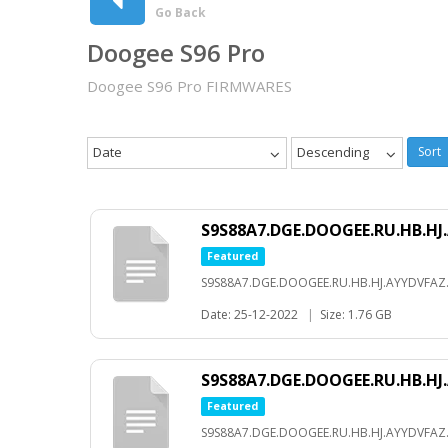
Go Back
Doogee S96 Pro
Doogee S96 Pro FIRMWARES
Date
Descending
Sort
S9S88A7.DGE.DOOGEE.RU.HB.HJ.
Featured
S9S88A7.DGE.DOOGEE.RU.HB.HJ.AYYDVFAZ.
Date: 25-12-2022
|
Size: 1.76 GB
S9S88A7.DGE.DOOGEE.RU.HB.HJ.
Featured
S9S88A7.DGE.DOOGEE.RU.HB.HJ.AYYDVFAZ.