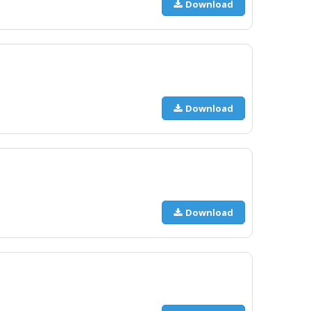
Download
Download
Download