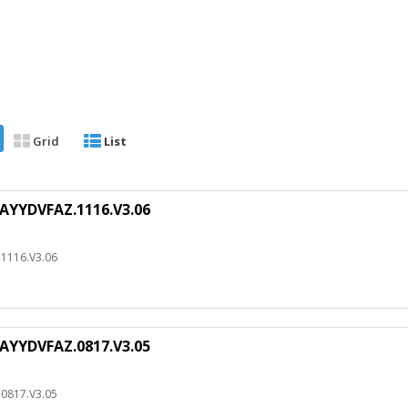
Grid
List
AYYDVFAZ.1116.V3.06
1116.V3.06
AYYDVFAZ.0817.V3.05
0817.V3.05