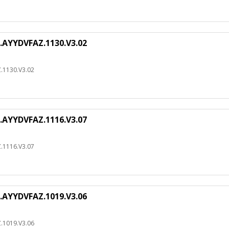
.AYYDVFAZ.1130.V3.02
.1130.V3.02
.AYYDVFAZ.1116.V3.07
.1116.V3.07
.AYYDVFAZ.1019.V3.06
.1019.V3.06