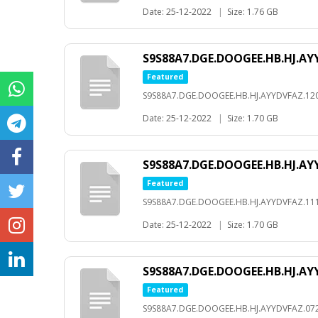
Date: 25-12-2022
|
Size: 1.76 GB
S9S88A7.DGE.DOOGEE.HB.HJ.AYY
Featured
S9S88A7.DGE.DOOGEE.HB.HJ.AYYDVFAZ.120
Date: 25-12-2022
|
Size: 1.70 GB
S9S88A7.DGE.DOOGEE.HB.HJ.AYY
Featured
S9S88A7.DGE.DOOGEE.HB.HJ.AYYDVFAZ.111
Date: 25-12-2022
|
Size: 1.70 GB
S9S88A7.DGE.DOOGEE.HB.HJ.AYY
Featured
S9S88A7.DGE.DOOGEE.HB.HJ.AYYDVFAZ.072