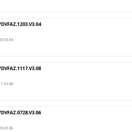
DVFAZ.1203.V3.04
3.V3.04
DVFAZ.1117.V3.08
7.V3.08
DVFAZ.0728.V3.06
8.V3.06