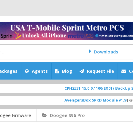
Downloads
ackages
Agents
Blog
Request File
C
CPH2531_15.0.0.1100(EX01)_BackUp Scatter F
AvengersBox SPRD Module v1.9
[ 6944 Downlo
ogee Firmware
Doogee S96 Pro