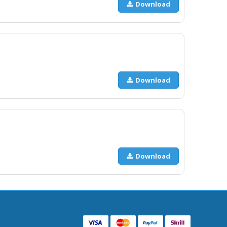
Download
Download
Download