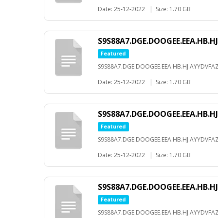
Date: 25-12-2022
|
Size: 1.70 GB
S9S88A7.DGE.DOOGEE.EEA.HB.HJ
Featured
S9S88A7.DGE.DOOGEE.EEA.HB.HJ.AYYDVFAZ
Date: 25-12-2022
|
Size: 1.70 GB
S9S88A7.DGE.DOOGEE.EEA.HB.HJ
Featured
S9S88A7.DGE.DOOGEE.EEA.HB.HJ.AYYDVFAZ
Date: 25-12-2022
|
Size: 1.70 GB
S9S88A7.DGE.DOOGEE.EEA.HB.HJ
Featured
S9S88A7.DGE.DOOGEE.EEA.HB.HJ.AYYDVFAZ