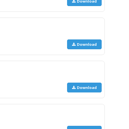
Download
Download
Download