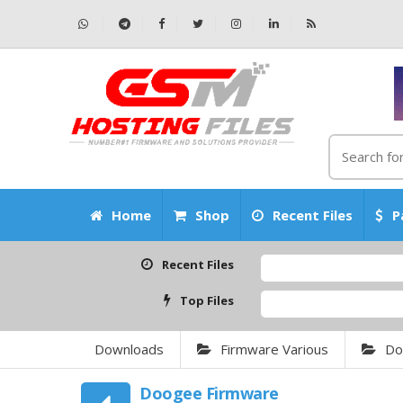
Home
Shop
Recent Files
P
Recent Files
Top Files
Downloads
Firmware Various
Do
Doogee Firmware