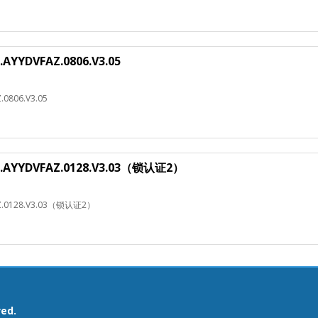
.AYYDVFAZ.0806.V3.05
.0806.V3.05
HJ.AYYDVFAZ.0128.V3.03（锁认证2）
AZ.0128.V3.03（锁认证2）
ved.