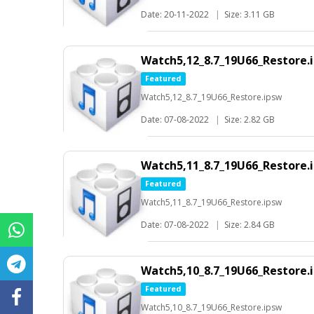
Date: 20-11-2022
|
Size: 3.11 GB
Watch5,12_8.7_19U66_Restore.
Featured
Watch5,12_8.7_19U66_Restore.ipsw
Date: 07-08-2022
|
Size: 2.82 GB
Watch5,11_8.7_19U66_Restore.
Featured
Watch5,11_8.7_19U66_Restore.ipsw
Date: 07-08-2022
|
Size: 2.84 GB
Watch5,10_8.7_19U66_Restore.
Featured
Watch5,10_8.7_19U66_Restore.ipsw