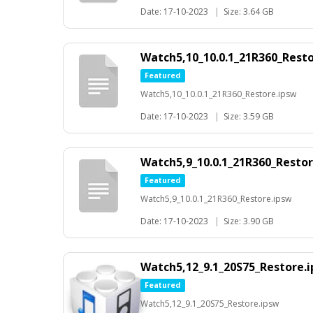
Date: 17-10-2023
|
Size: 3.64 GB
Watch5,10_10.0.1_21R360_Rest
Featured
Watch5,10_10.0.1_21R360_Restore.ipsw
Date: 17-10-2023
|
Size: 3.59 GB
Watch5,9_10.0.1_21R360_Restor
Featured
Watch5,9_10.0.1_21R360_Restore.ipsw
Date: 17-10-2023
|
Size: 3.90 GB
Watch5,12_9.1_20S75_Restore.
Featured
Watch5,12_9.1_20S75_Restore.ipsw