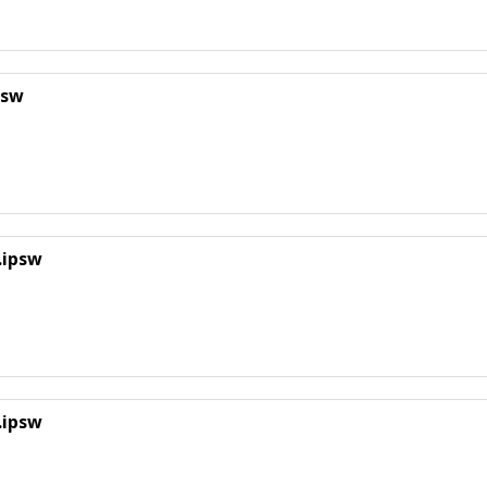
psw
.ipsw
.ipsw