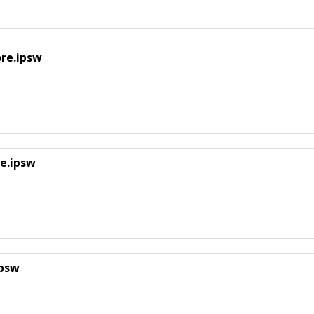
ore.ipsw
e.ipsw
ipsw