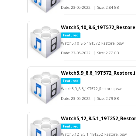
Date: 23-05-2022
|
Size: 2.84 GB
Watch5,10_8.6_19T572_Restore
Featured
Watch5,10_8.6_19T572_Restore.ipsw
Date: 23-05-2022
|
Size: 2.77 GB
Watch5,9_8.6_19T572_Restore.
Featured
Watch5,9_8.6_19T572_Restore.ipsw
Date: 23-05-2022
|
Size: 2.79 GB
Watch5,12_8.5.1_19T252_Resto
Featured
Watch5,12_8.5.1_19T252_Restore.ipsw