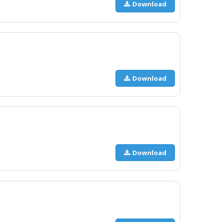
Download
Download
Download