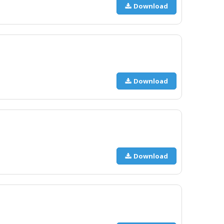
Download
Download
Download