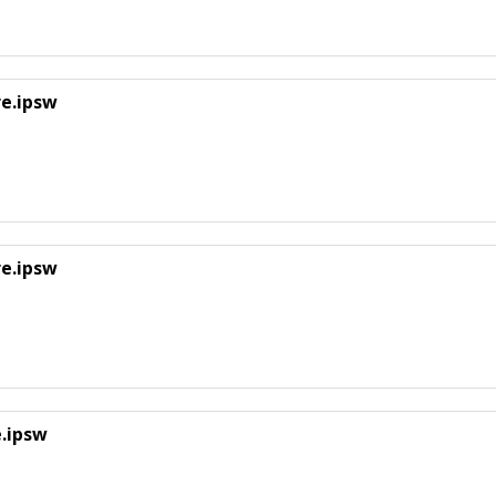
re.ipsw
re.ipsw
e.ipsw