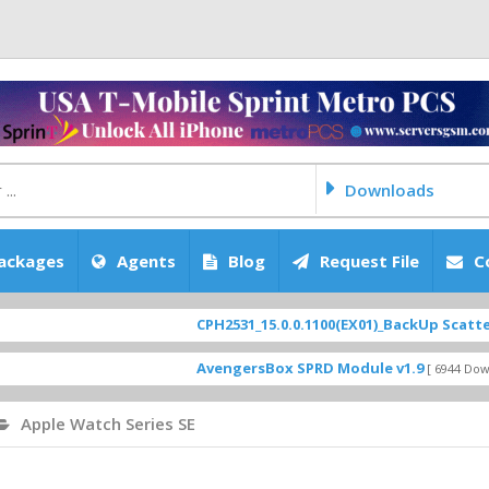
Downloads
ackages
Agents
Blog
Request File
C
CPH2531_15.0.0.1100(EX01)_BackUp Scatter Files
FEATURED
AvengersBox SPRD Module v1.9
SM-G620
[ 6944 Downloads ]
Apple Watch Series SE