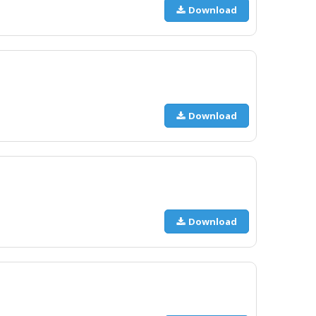
Download
Download
Download