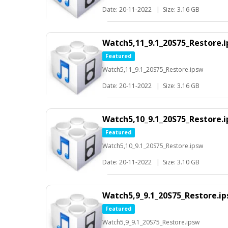
Date: 20-11-2022
|
Size: 3.16 GB
Watch5,11_9.1_20S75_Restore.
Featured
Watch5,11_9.1_20S75_Restore.ipsw
Date: 20-11-2022
|
Size: 3.16 GB
Watch5,10_9.1_20S75_Restore.
Featured
Watch5,10_9.1_20S75_Restore.ipsw
Date: 20-11-2022
|
Size: 3.10 GB
Watch5,9_9.1_20S75_Restore.i
Featured
Watch5,9_9.1_20S75_Restore.ipsw