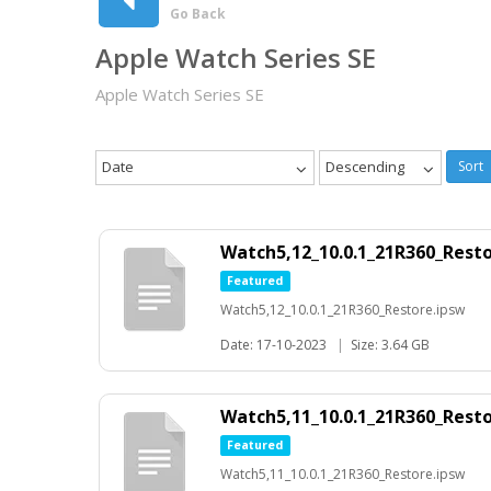
Go Back
Apple Watch Series SE
Apple Watch Series SE
Date
Descending
Sort
Watch5,12_10.0.1_21R360_Rest
Featured
Watch5,12_10.0.1_21R360_Restore.ipsw
Date: 17-10-2023
|
Size: 3.64 GB
Watch5,11_10.0.1_21R360_Rest
Featured
Watch5,11_10.0.1_21R360_Restore.ipsw