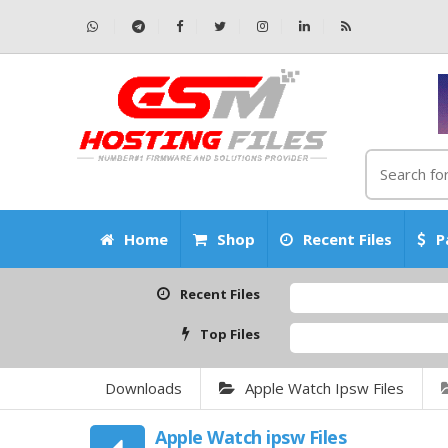
Home
Shop
Recent Files
P
Recent Files
Top Files
Downloads
Apple Watch Ipsw Files
Apple Watch ipsw Files