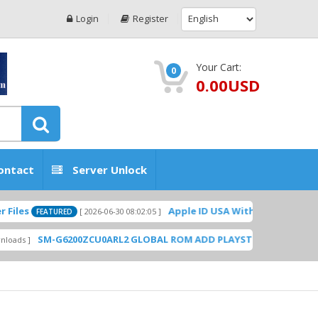
Login
Register
Your Cart:
0
0.00USD
ontact
Server Unlock
Apple ID USA Without Two-factor authentication
[ 2026-06-30 08:02:05 ]
0ZCU0ARL2 GLOBAL ROM ADD PLAYSTORE BY GSMHOSTINGFILES.CO