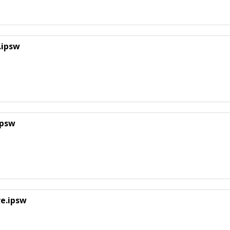
.ipsw
ipsw
re.ipsw