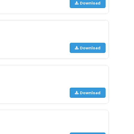
Download
Download
Download