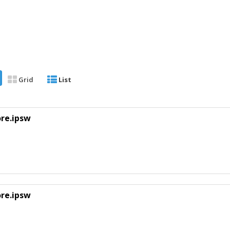
Grid
List
ore.ipsw
ore.ipsw