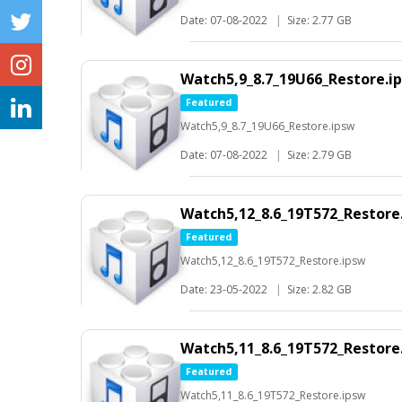
Date: 07-08-2022
|
Size: 2.77 GB
Watch5,9_8.7_19U66_Restore.i
Featured
Watch5,9_8.7_19U66_Restore.ipsw
Date: 07-08-2022
|
Size: 2.79 GB
Watch5,12_8.6_19T572_Restore
Featured
Watch5,12_8.6_19T572_Restore.ipsw
Date: 23-05-2022
|
Size: 2.82 GB
Watch5,11_8.6_19T572_Restore
Featured
Watch5,11_8.6_19T572_Restore.ipsw