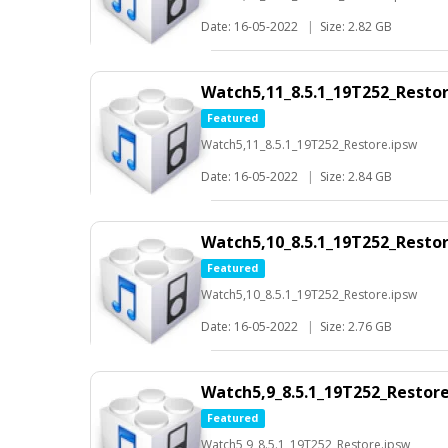
Date: 16-05-2022
|
Size: 2.82 GB
Watch5,11_8.5.1_19T252_Resto
Featured
Watch5,11_8.5.1_19T252_Restore.ipsw
Date: 16-05-2022
|
Size: 2.84 GB
Watch5,10_8.5.1_19T252_Resto
Featured
Watch5,10_8.5.1_19T252_Restore.ipsw
Date: 16-05-2022
|
Size: 2.76 GB
Watch5,9_8.5.1_19T252_Restor
Featured
Watch5,9_8.5.1_19T252_Restore.ipsw