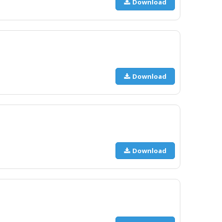
Download
Download
Download