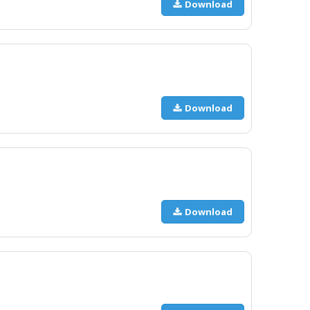
Download
Download
Download