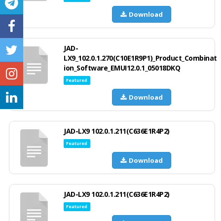
Download
JAD-
LX9_102.0.1.270(C10E1R9P1)_Product_Combinat
ion_Software_EMUI12.0.1_05018DKQ
Featured
Download
JAD-LX9 102.0.1.211(C636E1R4P2)
Featured
Download
JAD-LX9 102.0.1.211(C636E1R4P2)
Featured