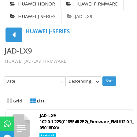
HUAWEI HONOR
HUAWEI FIRMWARE
HUAWEI J-SERIES
JAD-LX9
HUAWEI J-SERIES
JAD-LX9
HUAWEI JAD-LX9 FIRMWARE
Date
Descending
Sort
Grid
List
JAD-LX9
102.0.1.223(C185E4R2P2)_Firmware_EMUI12.0.1_
05018DXV
Featured