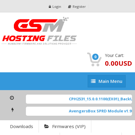
Login
Register
Your Cart:
0
0.00USD
Main
Main Menu
Menu
CPH2531_15.0.0.1100(EX01)_BackUp 
AvengersBox SPRD Module v1.9
[ 
Downloads
Firmwares (VIP)