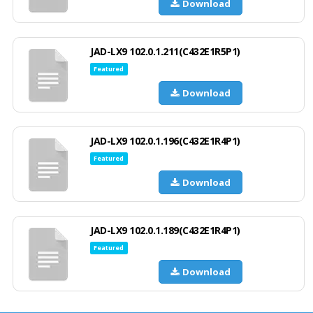
Download
JAD-LX9 102.0.1.211(C432E1R5P1)
Featured
Download
JAD-LX9 102.0.1.196(C432E1R4P1)
Featured
Download
JAD-LX9 102.0.1.189(C432E1R4P1)
Featured
Download